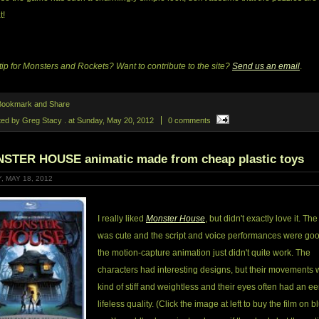
t!
tip for Monsters and Rockets? Want to contribute to the site?
Send us an email
.
ted by Greg Stacy .
at
Sunday, May 20, 2012
0 comments
STER HOUSE animatic made from cheap plastic toys
, MAY 18, 2012
I really liked
Monster House
, but didn't exactly love it. Th
was cute and the script and voice performances were goo
the motion-capture animation just didn't quite work. The
characters had interesting designs, but their movements 
kind of stiff and weightless and their eyes often had an ee
lifeless quality. (Click the image at left to buy the film on b