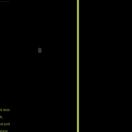
ls less
k,
ut just
 easy