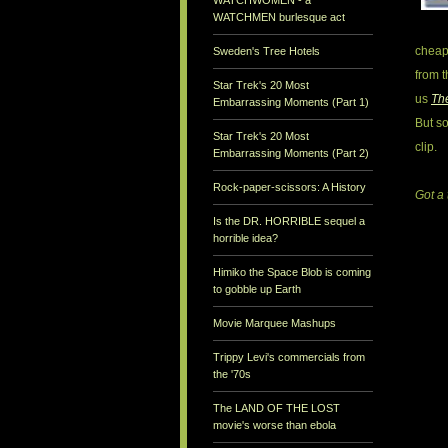
WATCHWOMEN - a
WATCHMEN burlesque act
cheap 
Sweden's Tree Hotels
from 
Star Trek's 20 Most
us
Th
Embarrassing Moments (Part 1)
But so
Star Trek's 20 Most
clip.
Embarrassing Moments (Part 2)
Rock-paper-scissors: A History
Got a 
Is the DR. HORRIBLE sequel a
horrible idea?
Himiko the Space Blob is coming
to gobble up Earth
Movie Marquee Mashups
Trippy Levi's commercials from
the '70s
The LAND OF THE LOST
movie's worse than ebola