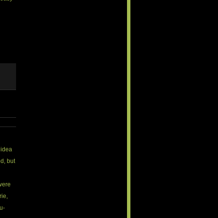
e idea
d, but
were
rie,
lu-