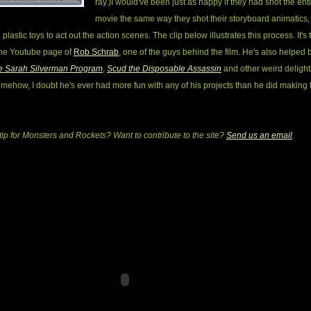
ray.)
I would've been just as happy if they had shot the ent
movie the same way they shot their storyboard animatics,
plastic toys to act out the action scenes. The clip below illustrates this process. It's
the Youtube page of
Rob Schrab
, one of the guys behind the film. He's also helped 
e Sarah Silverman Program
,
Scud the Disposable Assassin
and other weird delights
mehow, I doubt he's ever had more fun with any of his projects than he did making 
tip for Monsters and Rockets? Want to contribute to the site?
Send us an email
.