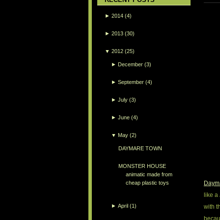
►
2014
(4)
►
2013
(30)
▼
2012
(25)
►
December
(3)
►
September
(4)
►
July
(3)
►
June
(4)
▼
May
(2)
DAYMARE TOWN
MONSTER HOUSE
animatic made from
Daym
cheap plastic toys
like a
►
April
(1)
with t
becau