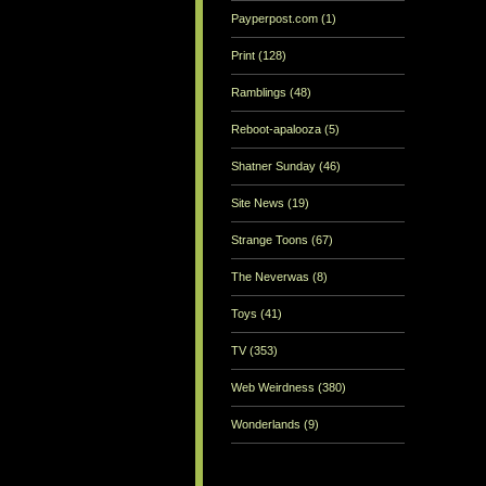
Payperpost.com
(1)
Print
(128)
Ramblings
(48)
Reboot-apalooza
(5)
Shatner Sunday
(46)
Site News
(19)
Strange Toons
(67)
The Neverwas
(8)
Toys
(41)
TV
(353)
Web Weirdness
(380)
Wonderlands
(9)