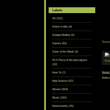
Labels
Art
(151)
Artists in Ads
(4)
Dodged Bullets
(4)
Techn
Games
(62)
Geek of the Week
(3)
Hi-Fi Pizza of the Apocalypse
Pos
(12)
Newer
How To
(7)
Subscr
Mad Science
(67)
Movies
(553)
Music
(192)
Newschunks
(25)