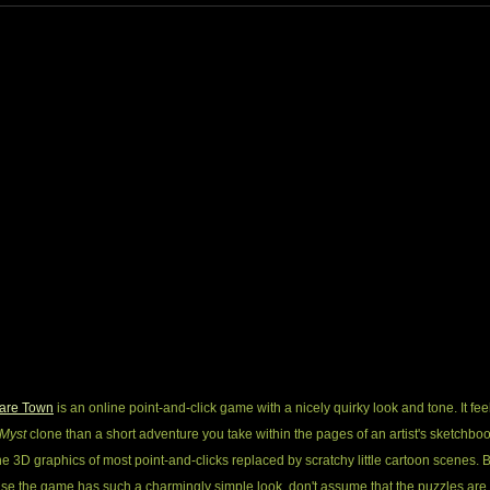
are Town
is an online point-and-click game with a nicely quirky look and tone. It fee
Myst
clone than a short adventure you take within the pages of an artist's sketchboo
he 3D graphics of most point-and-clicks replaced by scratchy little cartoon scenes. B
se the game has such a charmingly simple look, don't assume that the puzzles are