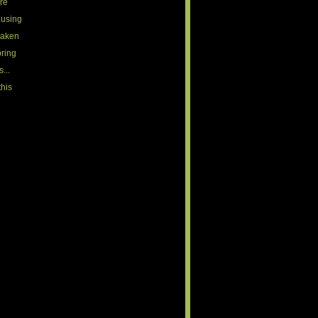
ire
 using
 taken
bring
...
this