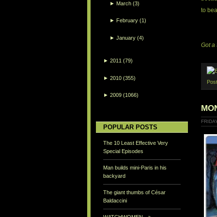
►
March
(3)
to bea
►
February
(1)
►
January
(4)
Got a 
►
2011
(79)
►
2010
(355)
Pos
►
2009
(1066)
MON
FRIDAY
POPULAR POSTS
The 10 Least Effective Very
Special Episodes
Man builds mini-Paris in his
backyard
The giant thumbs of César
Baldaccini