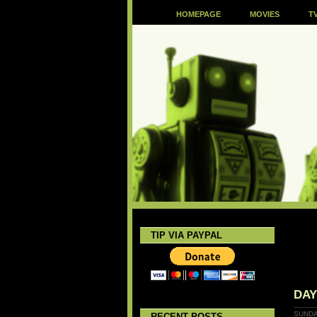
HOMEPAGE
MOVIES
T
TIP VIA PAYPAL
DA
SUNDA
RECENT POSTS