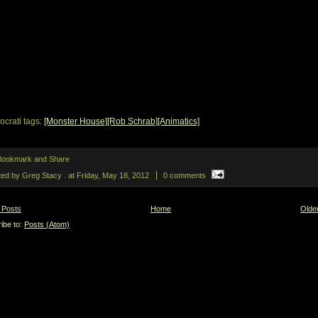
ocrati tags:
[Monster House]
[Rob Schrab]
[Animatics]
ted by Greg Stacy .
at
Friday, May 18, 2012
0 comments
 Posts
Home
Olde
ibe to:
Posts (Atom)