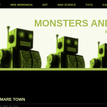
V
WEB WEIRDNESS
ART
MAD SCIENCE
TOYS
GA
MONSTERS AN
S
YMARE TOWN
Y, MAY 20, 2012