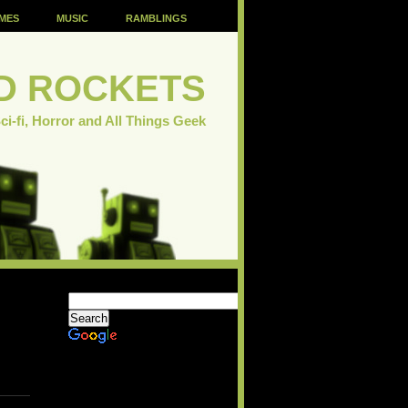
MES
MUSIC
RAMBLINGS
D ROCKETS
ci-fi, Horror and All Things Geek