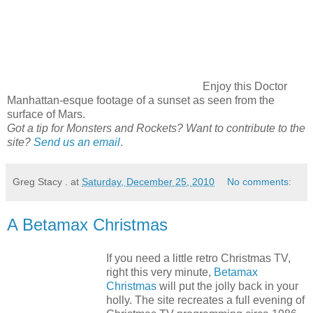
Enjoy this Doctor
Manhattan-esque footage of a sunset as seen from the
surface of Mars.
Got a tip for Monsters and Rockets? Want to contribute to the
site?
Send us an email
.
Greg Stacy .
at
Saturday, December 25, 2010
No comments:
A Betamax Christmas
If you need a little retro Christmas TV,
right this very minute,
Betamax
Christmas
will put the jolly back in your
holly. The site recreates a full evening of