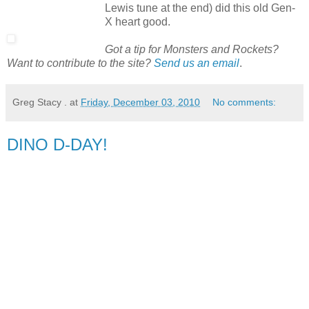
Lewis tune at the end) did this old Gen-
X heart good.
Got a tip for Monsters and Rockets?
Want to contribute to the site?
Send us an email
.
Greg Stacy .
at
Friday, December 03, 2010
No comments:
DINO D-DAY!