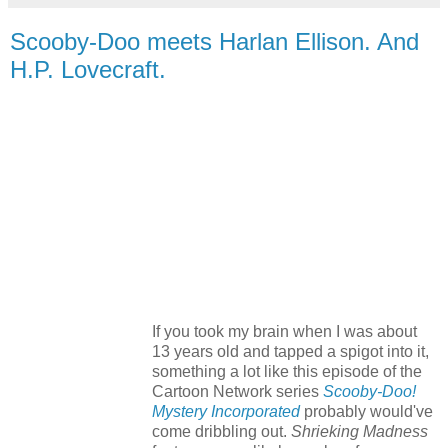
Scooby-Doo meets Harlan Ellison. And
H.P. Lovecraft.
If you took my brain when I was about
13 years old and tapped a spigot into it,
something a lot like this episode of the
Cartoon Network series
Scooby-Doo!
Mystery Incorporated
probably would've
come dribbling out.
Shrieking Madness