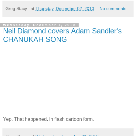
Greg Stacy .
at
Thursday, December 02, 2010
No comments:
Wednesday, December 1, 2010
Neil Diamond covers Adam Sandler's
CHANUKAH SONG
Yep. That happened. In flash cartoon form.