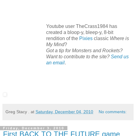
Youtube user TheCrass1984 has
created a bloop-y, bleep-y, 8-bit
rendition of the
Pixies
classic
Where is
My Mind
?
Got a tip for Monsters and Rockets?
Want to contribute to the site?
Send us
an email
.
Greg Stacy .
at
Saturday, December 04, 2010
No comments:
Friday, December 3, 2010
First BACK TO THE FUTURE game