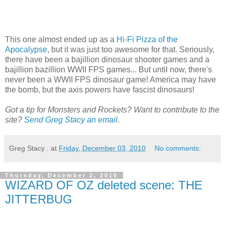
This one almost ended up as a
Hi-Fi Pizza of the
Apocalypse
, but it was just too awesome for that. Seriously,
there have been a bajillion dinosaur shooter games and a
bajillion bazillion WWII FPS games... But until now, there's
never been a WWII FPS dinosaur game! America may have
the bomb, but the axis powers have fascist dinosaurs!
Got a tip for Monsters and Rockets? Want to contribute to the
site?
Send Greg Stacy an email
.
Greg Stacy .
at
Friday, December 03, 2010
No comments:
Thursday, December 2, 2010
WIZARD OF OZ deleted scene: THE
JITTERBUG