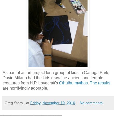
As part of an art project for a group of kids in Canoga Park,
David Milano had the kids draw the ancient and terrible
creatures from H.P. Lovecraft's
Cthulhu mythos
.
The results
are horrifyingly adorable.
Greg Stacy .
at
Friday, November 19, 2010
No comments: