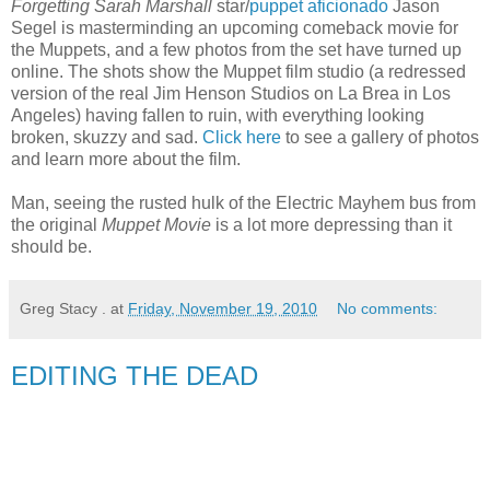
Forgetting Sarah Marshall
star/
puppet aficionado
Jason
Segel is masterminding an upcoming comeback movie for
the Muppets, and a few photos from the set have turned up
online. The shots show the Muppet film studio (a redressed
version of the real Jim Henson Studios on La Brea in Los
Angeles) having fallen to ruin, with everything looking
broken, skuzzy and sad.
Click here
to see a gallery of photos
and learn more about the film.
Man, seeing the rusted hulk of the Electric Mayhem bus from
the original
Muppet Movie
is a lot more depressing than it
should be.
Greg Stacy .
at
Friday, November 19, 2010
No comments:
EDITING THE DEAD