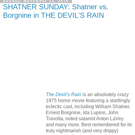
Sunday, November 14, 2010
SHATNER SUNDAY: Shatner vs.
Borgnine in THE DEVIL'S RAIN
The Devil's Rain
is an absolutely crazy
1975 horror movie featuring a startlingly
eclectic cast, including William Shatner,
Ernest Borgnine, Ida Lupino, John
Travolta, noted satanist Anton LaVey
and many more. Best remembered for its
truly nightmarish (and very drippy)