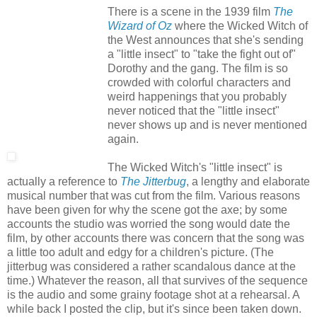
There is a scene in the 1939 film
The
Wizard of Oz
where the Wicked Witch of
the West announces that she's sending
a "little insect" to "take the fight out of"
Dorothy and the gang. The film is so
crowded with colorful characters and
weird happenings that you probably
never noticed that the "little insect"
never shows up and is never mentioned
again.
The Wicked Witch's "little insect" is
actually a reference to
The Jitterbug
, a lengthy and elaborate
musical number that was cut from the film. Various reasons
have been given for why the scene got the axe; by some
accounts the studio was worried the song would date the
film, by other accounts there was concern that the song was
a little too adult and edgy for a children's picture. (The
jitterbug was considered a rather scandalous dance at the
time.) Whatever the reason, all that survives of the sequence
is the audio and some grainy footage shot at a rehearsal. A
while back I posted the clip, but it's since been taken down.