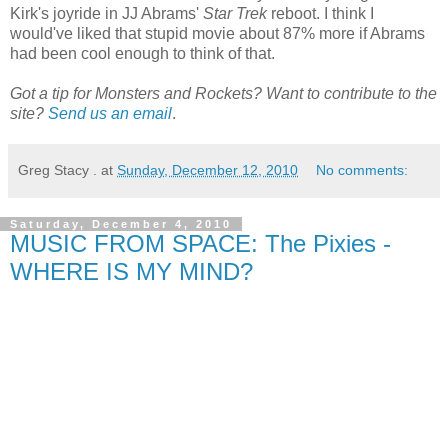
Kirk's joyride in JJ Abrams'
Star Trek
reboot. I think I
would've liked that stupid movie about 87% more if Abrams
had been cool enough to think of that.
Got a tip for Monsters and Rockets? Want to contribute to the
site?
Send us an email
.
Greg Stacy .
at
Sunday, December 12, 2010
No comments:
Saturday, December 4, 2010
MUSIC FROM SPACE: The Pixies -
WHERE IS MY MIND?