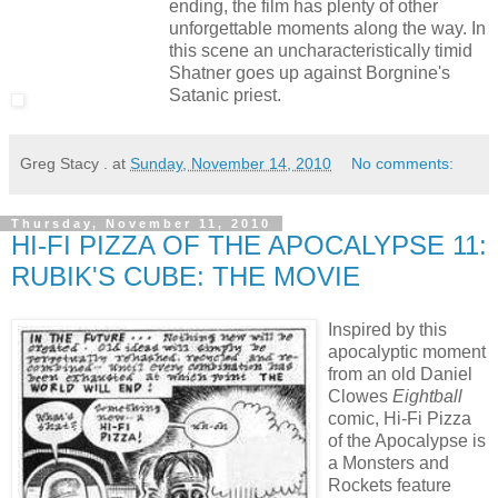
ending, the film has plenty of other
unforgettable moments along the way. In
this scene an uncharacteristically timid
Shatner goes up against Borgnine's
Satanic priest.
Greg Stacy .
at
Sunday, November 14, 2010
No comments:
Thursday, November 11, 2010
HI-FI PIZZA OF THE APOCALYPSE 11:
RUBIK'S CUBE: THE MOVIE
Inspired by this
apocalyptic moment
from an old Daniel
Clowes
Eightball
comic, Hi-Fi Pizza
of the Apocalypse is
a Monsters and
Rockets feature