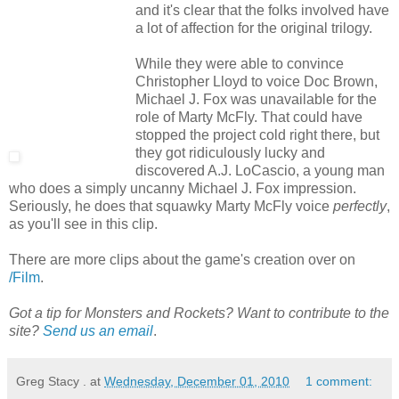
and it's clear that the folks involved have
a lot of affection for the original trilogy.
While they were able to convince
Christopher Lloyd to voice Doc Brown,
Michael J. Fox was unavailable for the
role of Marty McFly. That could have
stopped the project cold right there, but
they got ridiculously lucky and
discovered A.J. LoCascio, a young man
who does a simply uncanny Michael J. Fox impression.
Seriously, he does that squawky Marty McFly voice
perfectly
,
as you'll see in this clip.
There are more clips about the game's creation over on
/Film
.
Got a tip for Monsters and Rockets? Want to contribute to the
site?
Send us an email
.
Greg Stacy .
at
Wednesday, December 01, 2010
1 comment: