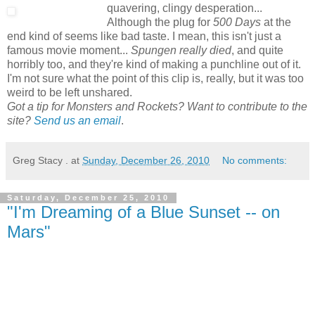
quavering, clingy desperation...
Although the plug for
500 Days
at the
end kind of seems like bad taste. I mean, this isn't just a
famous movie moment...
Spungen really died
, and quite
horribly too, and they're kind of making a punchline out of it.
I'm not sure what the point of this clip is, really, but it was too
weird to be left unshared.
Got a tip for Monsters and Rockets? Want to contribute to the
site?
Send us an email
.
Greg Stacy .
at
Sunday, December 26, 2010
No comments:
Saturday, December 25, 2010
"I'm Dreaming of a Blue Sunset -- on
Mars"