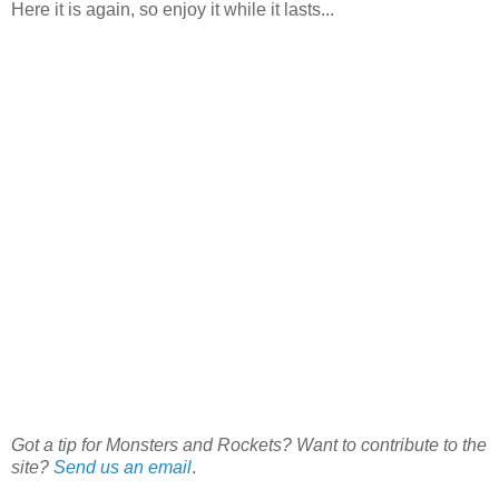
Here it is again, so enjoy it while it lasts...
Got a tip for Monsters and Rockets? Want to contribute to the
site?
Send us an email
.