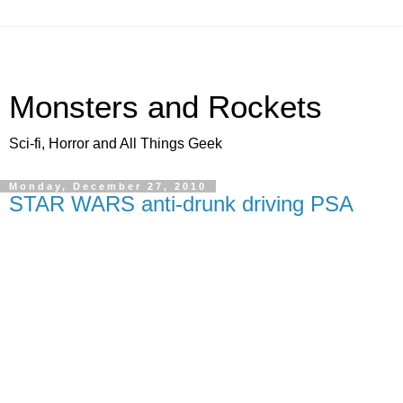
Monsters and Rockets
Sci-fi, Horror and All Things Geek
Monday, December 27, 2010
STAR WARS anti-drunk driving PSA