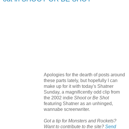
Apologies for the dearth of posts around
these parts lately, but hopefully I can
make up for it with today's Shatner
Sunday, a magnificently odd clip from
the 2002 indie
Shoot or Be Shot
featuring Shatner as an unhinged,
wannabe screenwriter.
Got a tip for Monsters and Rockets?
Want to contribute to the site?
Send