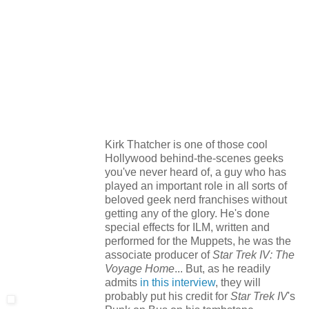
Kirk Thatcher is one of those cool
Hollywood behind-the-scenes geeks
you've never heard of, a guy who has
played an important role in all sorts of
beloved geek nerd franchises without
getting any of the glory. He's done
special effects for ILM, written and
performed for the Muppets, he was the
associate producer of
Star Trek IV: The
Voyage Home
... But, as he readily
admits
in this interview
, they will
probably put his credit for
Star Trek IV
's