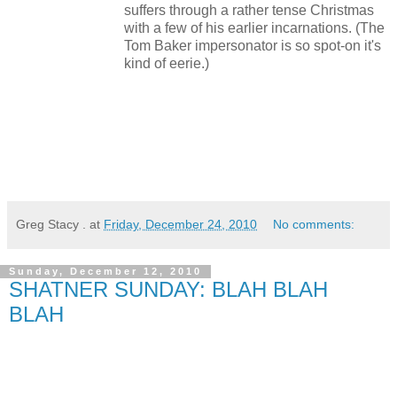
suffers through a rather tense Christmas
with a few of his earlier incarnations. (The
Tom Baker impersonator is so spot-on it's
kind of eerie.)
Greg Stacy .
at
Friday, December 24, 2010
No comments:
Sunday, December 12, 2010
SHATNER SUNDAY: BLAH BLAH
BLAH