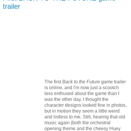
trailer
The first
Back to the Future
game trailer
is online, and I'm now just a scootch
less enthused about the game than I
was the other day. I thought the
character designs looked fine in photos,
but in motion they seem a little weird
and listless to me. Still, hearing that old
music again (both the orchestral
opening theme and the cheesy Huey