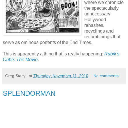
where we chronicle
the spectacularly
unnecessary
Hollywood
rehashes,
recyclings and
recombinings that
serve as ominous portents of the End Times.
This is apparently a thing that is really happening:
Rubik's
Cube: The Movie
.
Greg Stacy .
at
Thursday, November 11, 2010
No comments:
SPLENDORMAN