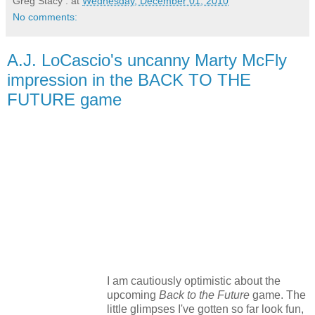
Greg Stacy .
at
Wednesday, December 01, 2010
No comments:
A.J. LoCascio's uncanny Marty McFly
impression in the BACK TO THE
FUTURE game
I am cautiously optimistic about the
upcoming
Back to the Future
game. The
little glimpses I've gotten so far look fun,