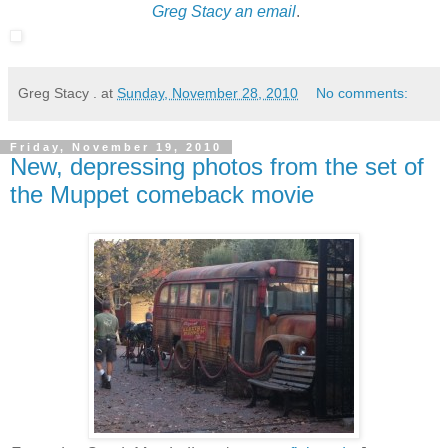
Greg Stacy an email
.
Greg Stacy .
at
Sunday, November 28, 2010
No comments:
Friday, November 19, 2010
New, depressing photos from the set of
the Muppet comeback movie