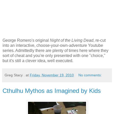
George Romero's original
Night of the Living Dead
, re-cut
into an interactive, choose-your-own-adventure Youtube
series. Admittedly there are plenty of times here where they
sort of cheat and you're only presented with one "choice,"
but it's still a clever idea, well executed.
Greg Stacy .
at
Friday, November 19, 2010
No comments:
Cthulhu Mythos as Imagined by Kids