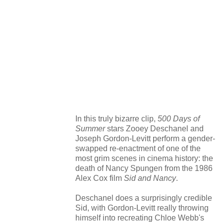
In this truly bizarre clip,
500 Days of
Summer
stars Zooey Deschanel and
Joseph Gordon-Levitt perform a gender-
swapped re-enactment of one of the
most grim scenes in cinema history: the
death of Nancy Spungen from the 1986
Alex Cox film
Sid and Nancy
.
Deschanel does a surprisingly credible
Sid, with Gordon-Levitt really throwing
himself into recreating Chloe Webb's