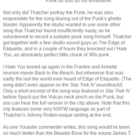
Punk on Bus on his tombstone.
Not only did Thatcher portray the Punk, he was also
responsible for the song blaring out of the Punk's ghetto
blaster. Apparently the studio wanted to use some other
song that Thatcher found insufficiently nasty, so he
volunteered to record a suitable punk song himself. Thatcher
got together with a few studio sound guys as The Edge of
Etiquette, and in a couple of hours they knocked out
I Hate
You
, an absolutely perfect little chunk of '80s punk.
I Hate You
turned up again in the Frankie and Annette
reunion movie
Back to the Beach
, but otherwise that was
sadly the last the world ever heard of Edge of Etiquette. (The
song didn't even appear on the
Star Trek IV
soundtrack!)
Only a short excerpt of the song was featured in
Star Trek IV
before Spock put the Vulcan neck pinch on the Punk, but
you can hear the full version in the clip above. Note that this
clip features some very NSFW language as part of
Thatcher's Johnny Rotten-esque ranting at the end.
As one Youtube commenter writes, this song would've been
so
much better than the Beastie Boys for the young James T.