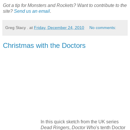
Got a tip for Monsters and Rockets? Want to contribute to the
site?
Send us an email
.
Greg Stacy .
at
Friday, December 24, 2010
No comments:
Christmas with the Doctors
In this quick sketch from the UK series
Dead Ringers
,
Doctor Who
's tenth Doctor