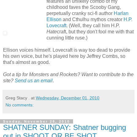
features an unlikely combo of my
childhood faves the Scooby Gang,
perpetually cranky sci-fi author
Harlan
Ellison
and Cthulhu mythos creator
H.P.
Lovecraft
. (Well, they call him H.P.
Hate
craft, but they don't fool me with that
cunning little ruse.)
Ellison voices himself. Lovecraft is way too dead to provide
his own voice, but he's played here by Jeffrey Combs, so
that's almost as good.
Got a tip for Monsters and Rockets? Want to contribute to the
site?
Send us an email
.
Greg Stacy .
at
Wednesday, December 01, 2010
No comments:
Sunday, November 28, 2010
SHATNER SUNDAY: Shatner bugging
out in SHOOT OR BE SHOT