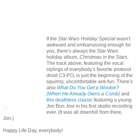
If the
Star Wars Holiday Special
wasn't
awkward and embarrassing enough for
you, there's always the
Star Wars
holiday album,
Christmas in the Stars
.
The track above, featuring the vocal
stylings of everybody's favorite protocol
droid C3-PO, is just the beginning of the
squirmy, uncomfortable anti-fun. There's
also
What Do You Get a Wookie?
(When He Already Owns a Comb)
and
this deathless classic
featuring a young
Jon Bon Jovi in his first studio recording
ever. (It was all downhill from there,
Jon.)
Happy Life Day, everybody!