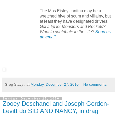
The Mos Eisley cantina may be a
wretched hive of scum and villainy, but
at least they have designated drivers.
Got a tip for Monsters and Rockets?
Want to contribute to the site?
Send us
an email
.
Greg Stacy .
at
Monday, December 27, 2010
No comments:
Sunday, December 26, 2010
Zooey Deschanel and Joseph Gordon-
Levitt do SID AND NANCY, in drag