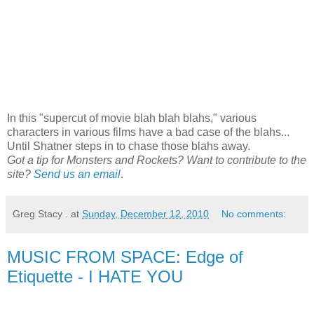
In this "supercut of movie blah blah blahs," various
characters in various films have a bad case of the blahs...
Until Shatner steps in to chase those blahs away.
Got a tip for Monsters and Rockets? Want to contribute to the
site?
Send us an email
.
Greg Stacy .
at
Sunday, December 12, 2010
No comments:
MUSIC FROM SPACE: Edge of
Etiquette - I HATE YOU