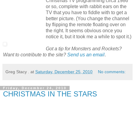
Christmas TV programming circa 1986
or so, complete with rabbit ears on the
TV that you have to fiddle with to get a
better picture. (You change the channel
by flipping the remote floating over on
the right. It seems obvious once you
notice it, but it took me a while to spot it.)
Got a tip for Monsters and Rockets?
Want to contribute to the site?
Send us an email
.
Greg Stacy .
at
Saturday, December 25, 2010
No comments:
Friday, December 24, 2010
CHRISTMAS IN THE STARS