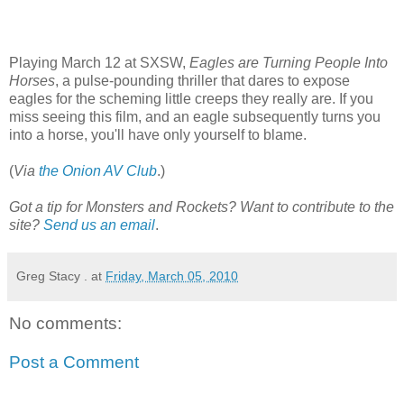
Playing March 12 at SXSW,
Eagles are Turning People Into
Horses
, a pulse-pounding thriller that dares to expose
eagles for the scheming little creeps they really are. If you
miss seeing this film, and an eagle subsequently turns you
into a horse, you'll have only yourself to blame.
(
Via
the Onion AV Club
.)
Got a tip for Monsters and Rockets? Want to contribute to the
site?
Send us an email
.
Greg Stacy .
at
Friday, March 05, 2010
No comments:
Post a Comment