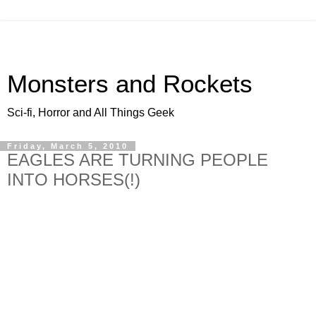
Monsters and Rockets
Sci-fi, Horror and All Things Geek
Friday, March 5, 2010
EAGLES ARE TURNING PEOPLE
INTO HORSES(!)