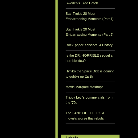
Sweden's Tree Hotels
Star Trek's 20 Most
Embarrassing Moments (Part 1)
Star Trek's 20 Most
Embarrassing Moments (Part 2)
Rock-paper-scissors: A History
Is the DR. HORRIBLE sequel a
horrible idea?
Himiko the Space Blob is coming
to gobble up Earth
Movie Marquee Mashups
Trippy Levi's commercials from
the '70s
The LAND OF THE LOST
movie's worse than ebola