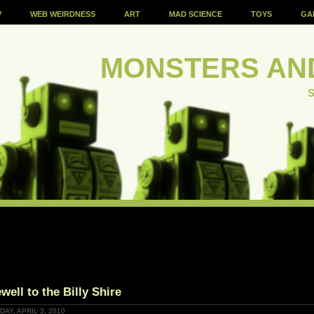
V
WEB WEIRDNESS
ART
MAD SCIENCE
TOYS
GA
MONSTERS AN
S
well to the Billy Shire
AY, APRIL 3, 2010