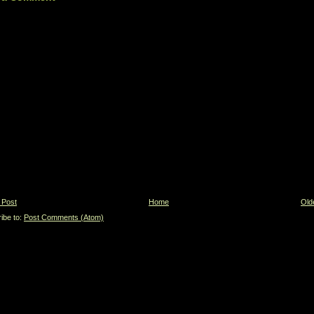
 Post
Home
Old
ibe to:
Post Comments (Atom)