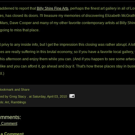
saddened to report that
Billy Shire Fine Arts
, perhaps the finest art gallery in all of Lo
s, has closed its doors. I'll treasure my memories of discovering Elizabeth McGrath
Mars, Dave Cooper and many of my other favorite contemporary artists at Billy Shire
 going to miss that place.
t privy to any inside info, but I get the impression this closing was rather abrupt. A lot
ies are really suffering in this brutal economy, so if you have a favorite local gallery, 
this afternoon and enjoy them while you can. (And if you happen to see some artwo
 like and you can afford it, go ahead and
buy
it. That's how these places stay in bus
ll.)
ted by Greg Stacy .
at
Saturday, April 03, 2010
els:
Art
,
Ramblings
omments:
a Comment
 a Comment