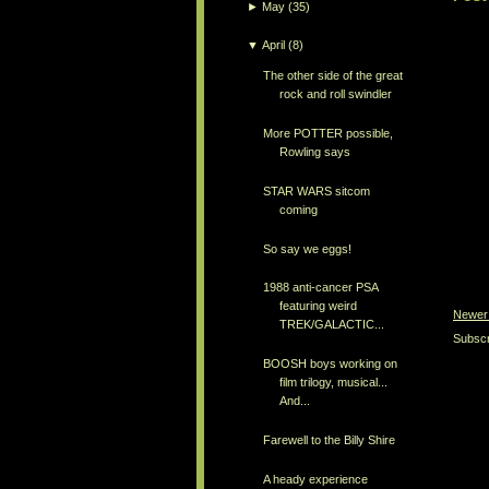
►
May
(35)
▼
April
(8)
The other side of the great
rock and roll swindler
More POTTER possible,
Rowling says
STAR WARS sitcom
coming
So say we eggs!
1988 anti-cancer PSA
featuring weird
Newer
TREK/GALACTIC...
Subscr
BOOSH boys working on
film trilogy, musical...
And...
Farewell to the Billy Shire
A heady experience