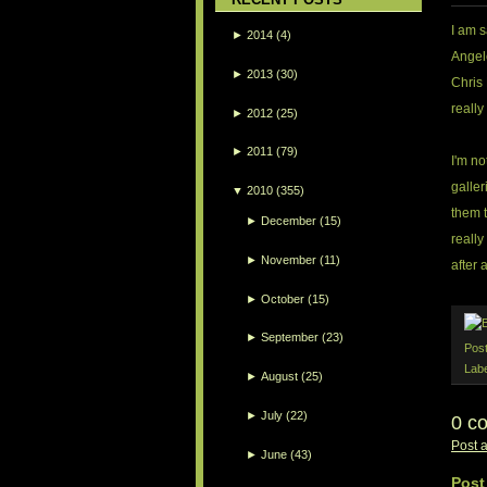
I am 
►
2014
(4)
Angele
►
2013
(30)
Chris 
really
►
2012
(25)
►
2011
(79)
I'm no
galler
▼
2010
(355)
them 
►
December
(15)
really
►
November
(11)
after a
►
October
(15)
►
September
(23)
Pos
Lab
►
August
(25)
►
July
(22)
0 c
Post 
►
June
(43)
Post