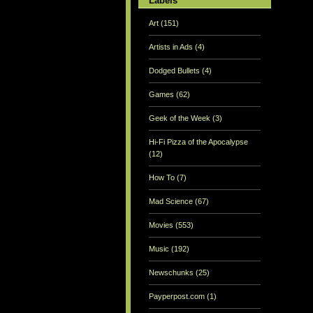
Labels
Art
(151)
Artists in Ads
(4)
Dodged Bullets
(4)
Games
(62)
Geek of the Week
(3)
Hi-Fi Pizza of the Apocalypse
(12)
How To
(7)
Mad Science
(67)
Movies
(553)
Music
(192)
Newschunks
(25)
Payperpost.com
(1)