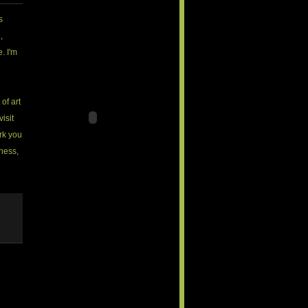
s
,
. I'm
 of art
visit
rk you
iness,