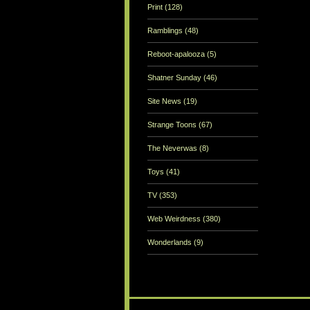
Print
(128)
Ramblings
(48)
Reboot-apalooza
(5)
Shatner Sunday
(46)
Site News
(19)
Strange Toons
(67)
The Neverwas
(8)
Toys
(41)
TV
(353)
Web Weirdness
(380)
Wonderlands
(9)