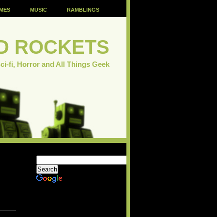
MES
MUSIC
RAMBLINGS
D ROCKETS
ci-fi, Horror and All Things Geek