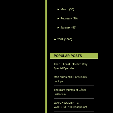
►
March
(35)
►
February
(70)
►
January
(53)
►
2009
(1066)
POPULAR POSTS
The 10 Least Effective Very
Special Episodes
Man builds mini-Paris in his
backyard
The giant thumbs of César
Baldaccini
WATCHWOMEN - a
WATCHMEN burlesque act