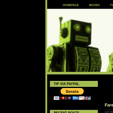
HOMEPAGE
MOVIES
T
TIP VIA PAYPAL
Fare
SATURD
RECENT POSTS