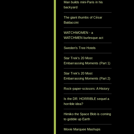
Man builds mini-Paris in his
backyard
The giant thumbs of César
Baldaccini
WATCHWOMEN - a
WATCHMEN burlesque act
Sweden's Tree Hotels
Star Trek's 20 Most
Embarrassing Moments (Part 1)
Star Trek's 20 Most
Embarrassing Moments (Part 2)
Rock-paper-scissors: A History
Is the DR. HORRIBLE sequel a
horrible idea?
Himiko the Space Blob is coming
to gobble up Earth
Movie Marquee Mashups