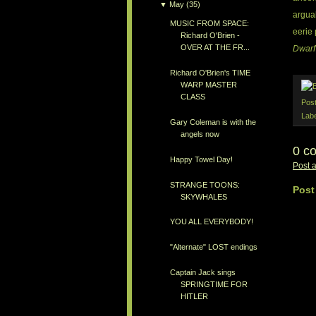
▼
May
(35)
arguab
MUSIC FROM SPACE:
eerie 
Richard O'Brien -
OVER AT THE FR...
Dwarf
Richard O'Brien's TIME
WARP MASTER
CLASS
Pos
Lab
Gary Coleman is with the
angels now
0 c
Happy Towel Day!
Post 
STRANGE TOONS:
Post
SKYWHALES
YOU ALL EVERYBODY!
"Alternate" LOST endings
Captain Jack sings
SPRINGTIME FOR
HITLER