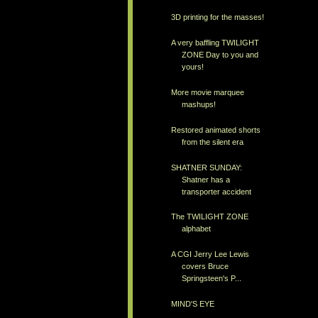
3D printing for the masses!
A very baffling TWILIGHT
ZONE Day to you and
yours!
More movie marquee
mashups!
Restored animated shorts
from the silent era
SHATNER SUNDAY:
Shatner has a
transporter accident
The TWILIGHT ZONE
alphabet
A CGI Jerry Lee Lewis
covers Bruce
Springsteen's P...
MIND'S EYE