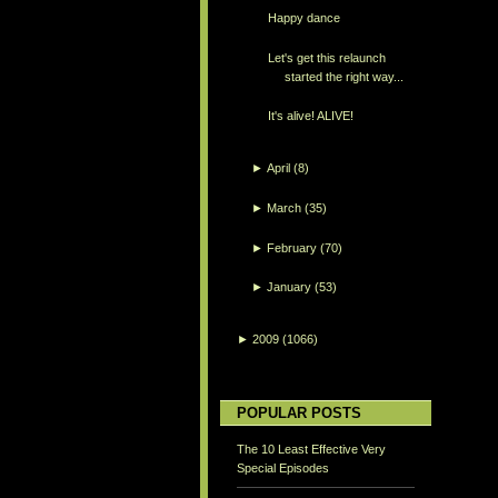
Happy dance
Let's get this relaunch
started the right way...
It's alive! ALIVE!
►
April
(8)
►
March
(35)
►
February
(70)
►
January
(53)
►
2009
(1066)
POPULAR POSTS
The 10 Least Effective Very
Special Episodes