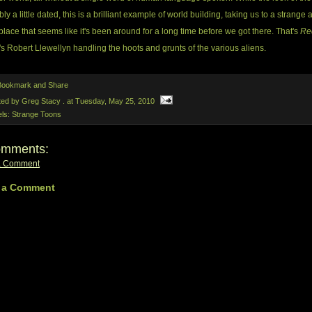
ly a little dated, this is a brilliant example of world building, taking us to a strange 
place that seems like it's been around for a long time before we got there. That's
Re
's Robert Llewellyn handling the hoots and grunts of the various aliens.
ted by Greg Stacy .
at
Tuesday, May 25, 2010
els:
Strange Toons
omments:
a Comment
 a Comment