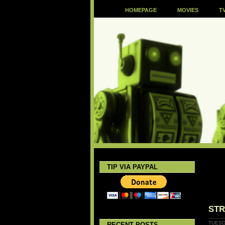
HOMEPAGE
MOVIES
T
TIP VIA PAYPAL
STR
TUESD
RECENT POSTS