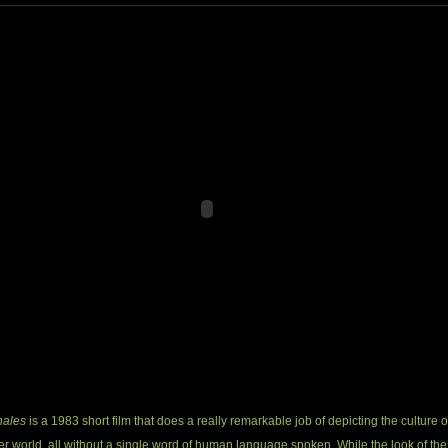
hales
is a 1983 short film that does a really remarkable job of depicting the culture o
r world, all without a single word of human language spoken. While the look of the 