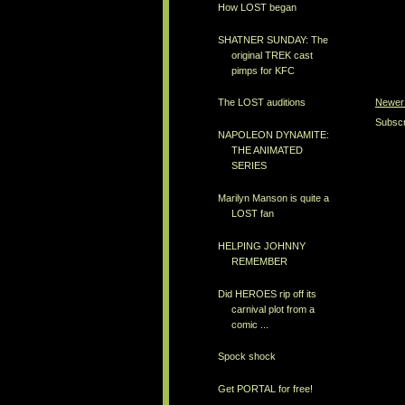
How LOST began
SHATNER SUNDAY: The
original TREK cast
pimps for KFC
Newer
The LOST auditions
Subscr
NAPOLEON DYNAMITE:
THE ANIMATED
SERIES
Marilyn Manson is quite a
LOST fan
HELPING JOHNNY
REMEMBER
Did HEROES rip off its
carnival plot from a
comic ...
Spock shock
Get PORTAL for free!