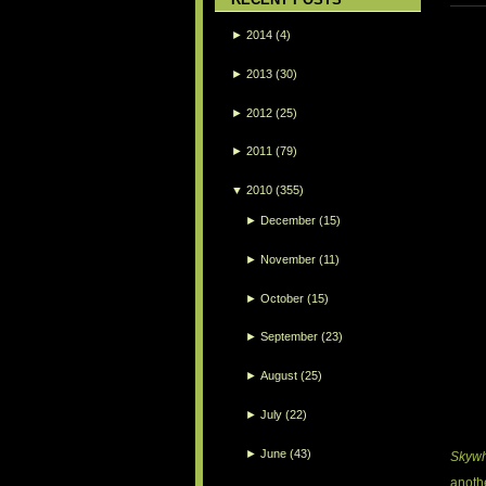
►
2014
(4)
►
2013
(30)
►
2012
(25)
►
2011
(79)
▼
2010
(355)
►
December
(15)
►
November
(11)
►
October
(15)
►
September
(23)
►
August
(25)
►
July
(22)
►
June
(43)
Skyw
anothe