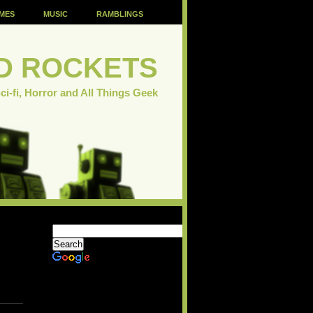
MES
MUSIC
RAMBLINGS
D ROCKETS
ci-fi, Horror and All Things Geek