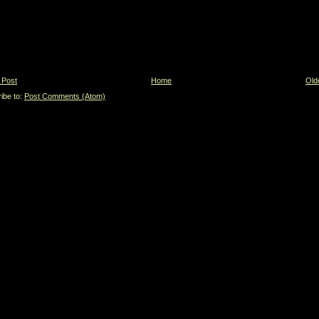
 Post
Home
Old
ibe to:
Post Comments (Atom)