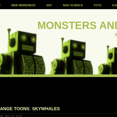
V
WEB WEIRDNESS
ART
MAD SCIENCE
TOYS
GA
MONSTERS AN
S
ANGE TOONS: SKYWHALES
AY, MAY 25, 2010