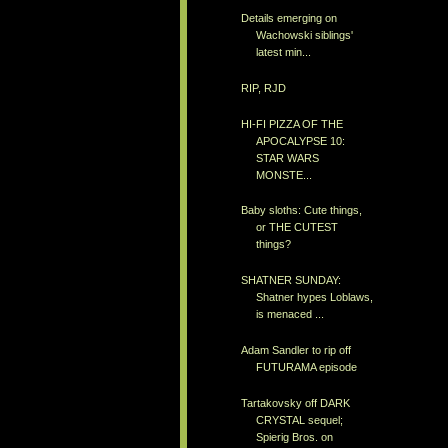
Details emerging on
Wachowski siblings'
latest min...
RIP, RJD
HI-FI PIZZA OF THE
APOCALYPSE 10:
STAR WARS
MONSTE...
Baby sloths: Cute things,
or THE CUTEST
things?
SHATNER SUNDAY:
Shatner hypes Loblaws,
is menaced ...
Adam Sandler to rip off
FUTURAMA episode
Tartakovsky off DARK
CRYSTAL sequel;
Spierig Bros. on