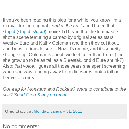
If you've been reading this blog for a while, you know I'm a
maniac for the original
Land of the Lost
and I hated that
stupid
(
stupid
,
stupid
) movie. I'd heard that the filmmakers
shot a scene featuring a cameo by original series stars
Wesley Eure and Kathy Coleman and then they cut it out,
and I was curious to see it. Now it's online, and it's a pretty
strange clip. Coleman's about two feet taller than Eure! (Did
she grow up to be as tall as a Sleestak, or did Eure shrink?)
Also:
that voice
. I guess all those years she spent screaming
when she was running away from dinosaurs took a toll on
her vocal cords.
Got a tip for Monsters and Rockets? Want to contribute to the
site?
Send Greg Stacy an email
.
Greg Stacy .
at
Monday, January 31, 2011
No comments: