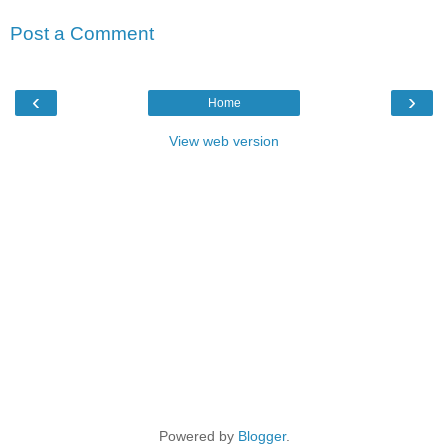
Post a Comment
‹
›
Home
View web version
Powered by
Blogger
.