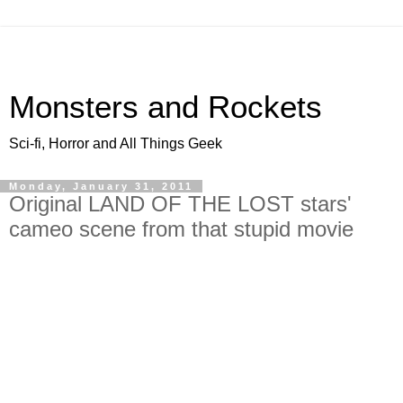
Monsters and Rockets
Sci-fi, Horror and All Things Geek
Monday, January 31, 2011
Original LAND OF THE LOST stars'
cameo scene from that stupid movie