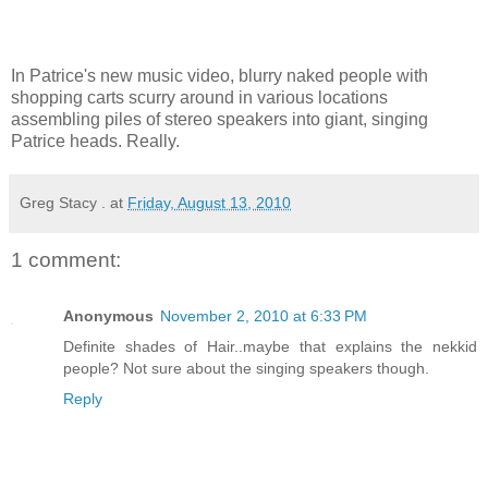
In Patrice's new music video, blurry naked people with
shopping carts scurry around in various locations
assembling piles of stereo speakers into giant, singing
Patrice heads. Really.
Greg Stacy .
at
Friday, August 13, 2010
1 comment:
Anonymous
November 2, 2010 at 6:33 PM
Definite shades of Hair..maybe that explains the nekkid
people? Not sure about the singing speakers though.
Reply