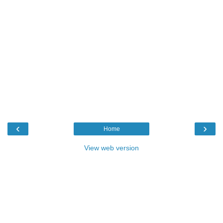
‹
›
Home
View web version