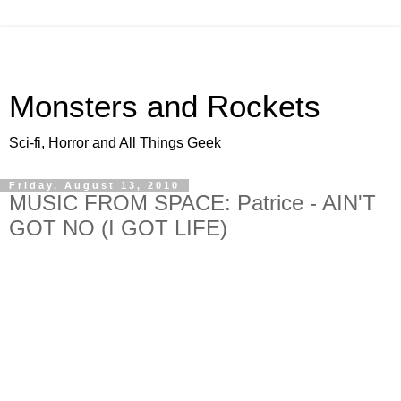
Monsters and Rockets
Sci-fi, Horror and All Things Geek
Friday, August 13, 2010
MUSIC FROM SPACE: Patrice - AIN'T
GOT NO (I GOT LIFE)