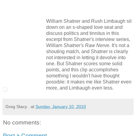
William Shatner and Rush Limbaugh sit
down on an s-shaped love seat and
discuss politics and tinnitus in this
excerpt from Shatner's interview series,
William Shatner's Raw Nerve
. It's not a
shouting match, and Shatner is clearly
not interested in letting it devolve into
one. But Shatner scores some solid
points, and this clip accomplishes
something I wouldn't have thought
possible: it makes me like Shatner even
more, and Limbaugh even less.
Greg Stacy .
at
Sunday, January 10, 2010
No comments:
Post a Comment