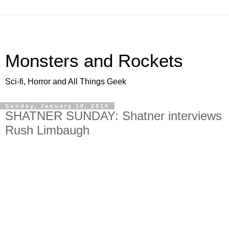
Monsters and Rockets
Sci-fi, Horror and All Things Geek
Sunday, January 10, 2010
SHATNER SUNDAY: Shatner interviews
Rush Limbaugh