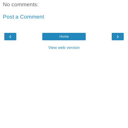
No comments:
Post a Comment
‹
›
Home
View web version