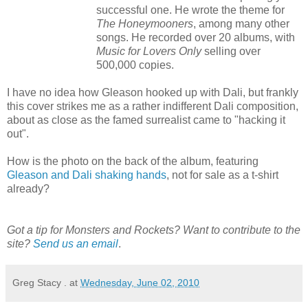
successful one. He wrote the theme for
The Honeymooners
, among many other
songs. He recorded over 20 albums, with
Music for Lovers Only
selling over
500,000 copies.
I have no idea how Gleason hooked up with Dali, but frankly
this cover strikes me as a rather indifferent Dali composition,
about as close as the famed surrealist came to "hacking it
out".
How is the photo on the back of the album, featuring
Gleason and Dali shaking hands
, not for sale as a t-shirt
already?
Got a tip for Monsters and Rockets? Want to contribute to the
site?
Send us an email
.
Greg Stacy .
at
Wednesday, June 02, 2010