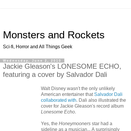
Monsters and Rockets
Sci-fi, Horror and All Things Geek
Wednesday, June 2, 2010
Jackie Gleason's LONESOME ECHO,
featuring a cover by Salvador Dali
Walt Disney wasn't the only unlikely
American entertainer that
Salvador Dali
collaborated with
. Dali also illustrated the
cover for Jackie Gleason's record album
Lonesome Echo
.
Yes, the
Honeymooners
star had a
sideline as a musician... A surprisingly