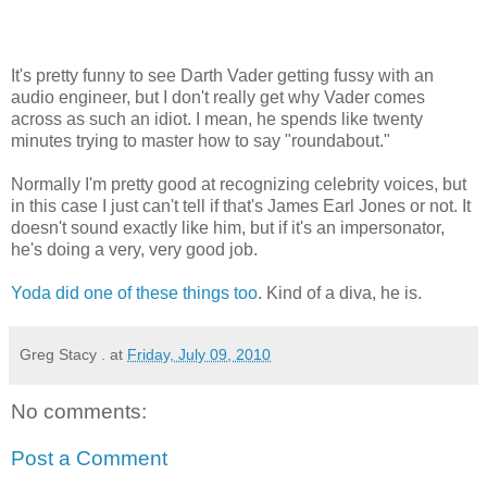
It's pretty funny to see Darth Vader getting fussy with an
audio engineer, but I don't really get why Vader comes
across as such an idiot. I mean, he spends like twenty
minutes trying to master how to say "roundabout."
Normally I'm pretty good at recognizing celebrity voices, but
in this case I just can't tell if that's James Earl Jones or not. It
doesn't sound exactly like him, but if it's an impersonator,
he's doing a very, very good job.
Yoda did one of these things too
. Kind of a diva, he is.
Greg Stacy .
at
Friday, July 09, 2010
No comments:
Post a Comment