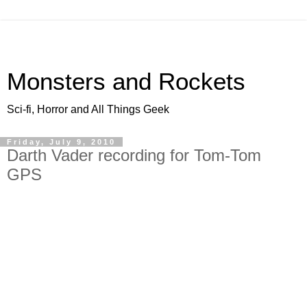
Monsters and Rockets
Sci-fi, Horror and All Things Geek
Friday, July 9, 2010
Darth Vader recording for Tom-Tom
GPS