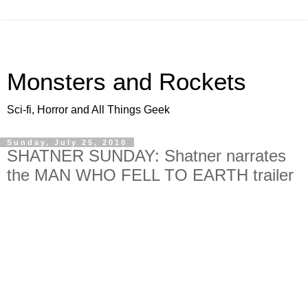
Monsters and Rockets
Sci-fi, Horror and All Things Geek
Sunday, July 25, 2010
SHATNER SUNDAY: Shatner narrates
the MAN WHO FELL TO EARTH trailer