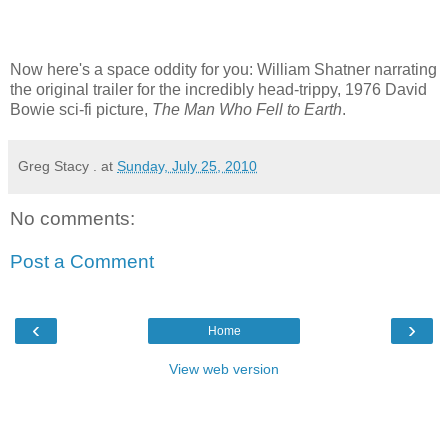
Now here's a space oddity for you: William Shatner narrating
the original trailer for the incredibly head-trippy, 1976 David
Bowie sci-fi picture,
The Man Who Fell to Earth
.
Greg Stacy .
at
Sunday, July 25, 2010
No comments:
Post a Comment
‹
›
Home
View web version