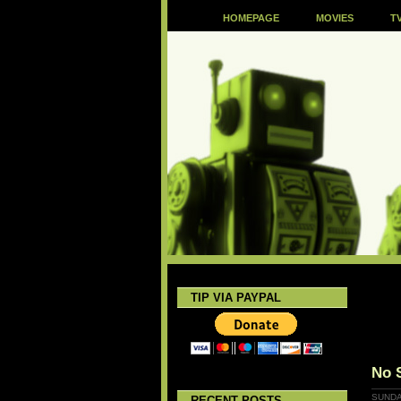
HOMEPAGE
MOVIES
T
TIP VIA PAYPAL
No 
SUNDA
RECENT POSTS