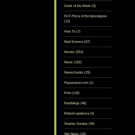
Geek of the Week
(3)
Hi-Fi Pizza of the Apocalypse
(12)
How To
(7)
Mad Science
(67)
Movies
(553)
Music
(192)
Newschunks
(25)
Payperpost.com
(1)
Print
(128)
Ramblings
(48)
Reboot-apalooza
(5)
Shatner Sunday
(46)
Site News
(19)