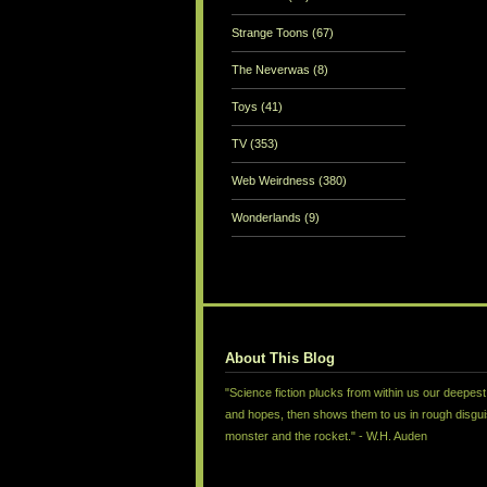
Strange Toons
(67)
The Neverwas
(8)
Toys
(41)
TV
(353)
Web Weirdness
(380)
Wonderlands
(9)
About This Blog
"Science fiction plucks from within us our deepest
and hopes, then shows them to us in rough disgui
monster and the rocket." - W.H. Auden