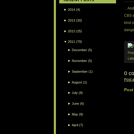
... An
►
2014
(4)
CBS s
►
2013
(30)
kind o
danger
►
2012
(25)
▼
2011
(79)
►
December
(5)
Pos
Lab
►
November
(5)
►
September
(1)
0 c
Post 
►
August
(1)
Post
►
July
(8)
►
June
(6)
►
May
(8)
►
April
(7)