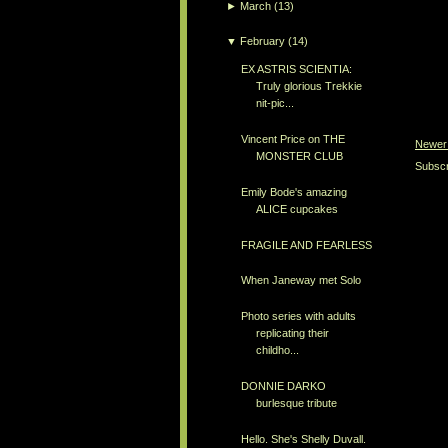
►
March
(13)
▼
February
(14)
EX ASTRIS SCIENTIA:
Truly glorious Trekkie
nit-pic...
Vincent Price on THE
Newer
MONSTER CLUB
Subscr
Emily Bode's amazing
ALICE cupcakes
FRAGILE AND FEARLESS
When Janeway met Solo
Photo series with adults
replicating their
childho...
DONNIE DARKO
burlesque tribute
Hello. She's Shelly Duvall.