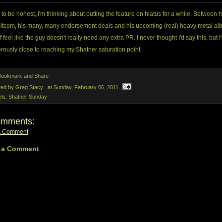
d to be honest, I'm thinking about putting the feature on hiatus for a while. Between h
itcom, his many, many endorsement deals and his upcoming (real) heavy metal alb
f feel like the guy doesn't really need any extra PR. I never thought I'd say this, but I
ously close to reaching my Shatner saturation point.
ted by Greg Stacy .
at
Sunday, February 06, 2011
els:
Shatner Sunday
omments:
a Comment
 a Comment