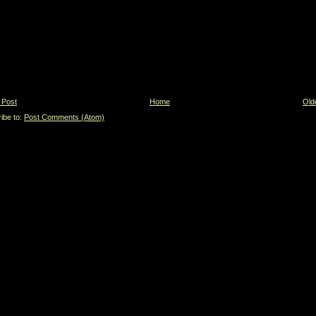
 Post
Home
Old
ibe to:
Post Comments (Atom)