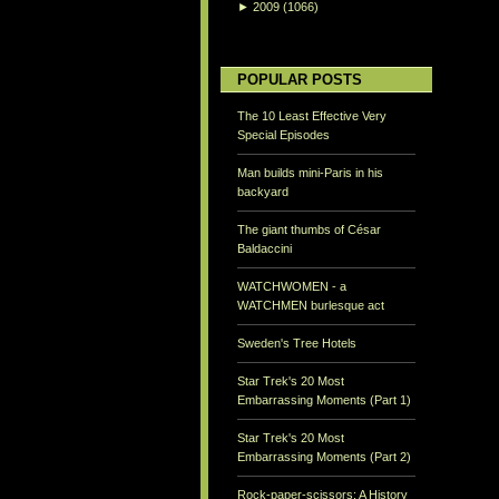
►
2009
(1066)
POPULAR POSTS
The 10 Least Effective Very
Special Episodes
Man builds mini-Paris in his
backyard
The giant thumbs of César
Baldaccini
WATCHWOMEN - a
WATCHMEN burlesque act
Sweden's Tree Hotels
Star Trek's 20 Most
Embarrassing Moments (Part 1)
Star Trek's 20 Most
Embarrassing Moments (Part 2)
Rock-paper-scissors: A History