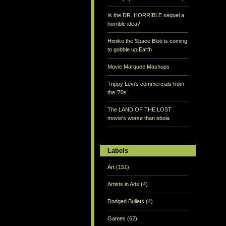
Is the DR. HORRIBLE sequel a
horrible idea?
Himiko the Space Blob is coming
to gobble up Earth
Movie Marquee Mashups
Trippy Levi's commercials from
the '70s
The LAND OF THE LOST
movie's worse than ebola
Labels
Art
(151)
Artists in Ads
(4)
Dodged Bullets
(4)
Games
(62)