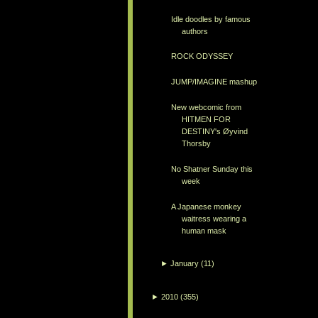
Idle doodles by famous
authors
ROCK ODYSSEY
JUMP/IMAGINE mashup
New webcomic from
HITMEN FOR
DESTINY's Øyvind
Thorsby
No Shatner Sunday this
week
A Japanese monkey
waitress wearing a
human mask
►
January
(11)
►
2010
(355)