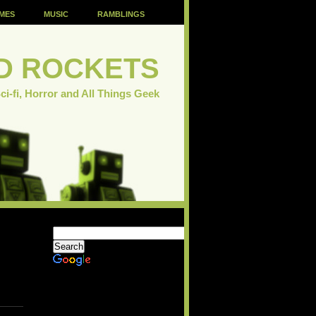
MES
MUSIC
RAMBLINGS
D ROCKETS
ci-fi, Horror and All Things Geek