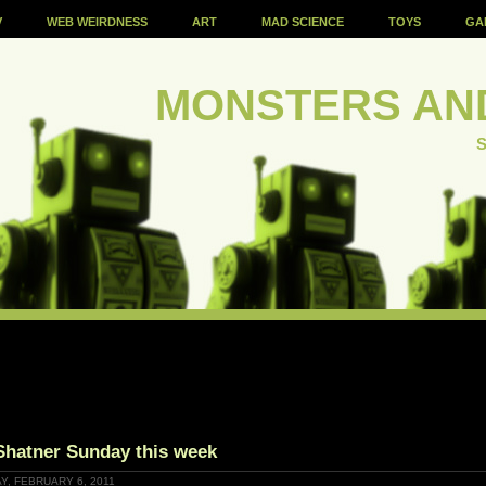
V
WEB WEIRDNESS
ART
MAD SCIENCE
TOYS
GA
MONSTERS AN
S
Shatner Sunday this week
Y, FEBRUARY 6, 2011