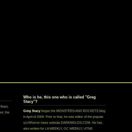
Who is he, this one who is called "Greg
Stacy"?
 fears
Greg Stacy
began the MONSTERS AND ROCKETS blog
se: the
in April of 2009. Prior to that, he was editor of the popular
sci-fi/horror news website DARKWOLDS.COM. He has
also written for LA WEEKLY, OC WEEKLY, UTNE