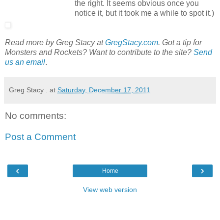
the right. It seems obvious once you
notice it, but it took me a while to spot it.)
Read more by Greg Stacy at
GregStacy.com
. Got a tip for
Monsters and Rockets? Want to contribute to the site?
Send
us an email
.
Greg Stacy .
at
Saturday, December 17, 2011
No comments:
Post a Comment
‹
›
Home
View web version