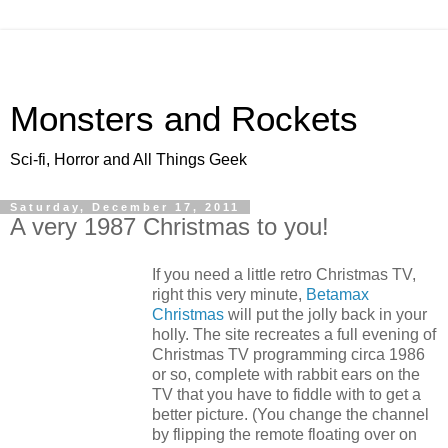
Monsters and Rockets
Sci-fi, Horror and All Things Geek
Saturday, December 17, 2011
A very 1987 Christmas to you!
If you need a little retro Christmas TV,
right this very minute,
Betamax
Christmas
will put the jolly back in your
holly. The site recreates a full evening of
Christmas TV programming circa 1986
or so, complete with rabbit ears on the
TV that you have to fiddle with to get a
better picture. (You change the channel
by flipping the remote floating over on