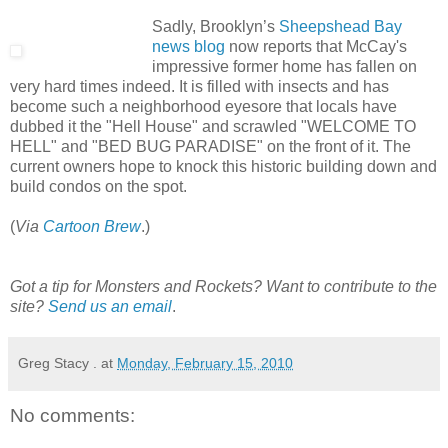
Sadly, Brooklyn’s
Sheepshead Bay
news blog
now reports that McCay's
impressive former home has fallen on
very hard times indeed. It is filled with insects and has
become such a neighborhood eyesore that locals have
dubbed it the "Hell House" and scrawled "WELCOME TO
HELL" and "BED BUG PARADISE" on the front of it. The
current owners hope to knock this historic building down and
build condos on the spot.
(
Via
Cartoon Brew
.)
Got a tip for Monsters and Rockets? Want to contribute to the
site?
Send us an email
.
Greg Stacy .
at
Monday, February 15, 2010
No comments: