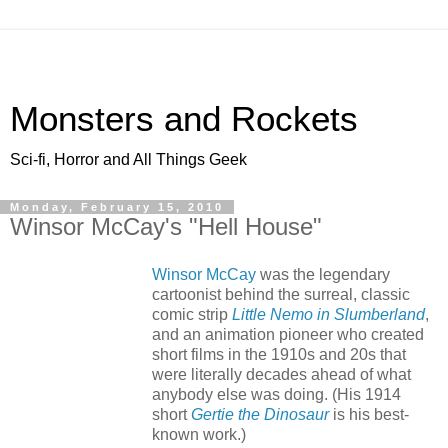
Monsters and Rockets
Sci-fi, Horror and All Things Geek
Monday, February 15, 2010
Winsor McCay's "Hell House"
Winsor McCay
was the legendary
cartoonist behind the surreal, classic
comic strip
Little Nemo in Slumberland
,
and an animation pioneer who created
short films in the 1910s and 20s that
were literally decades ahead of what
anybody else was doing. (His 1914
short
Gertie the Dinosaur
is his best-
known work.)