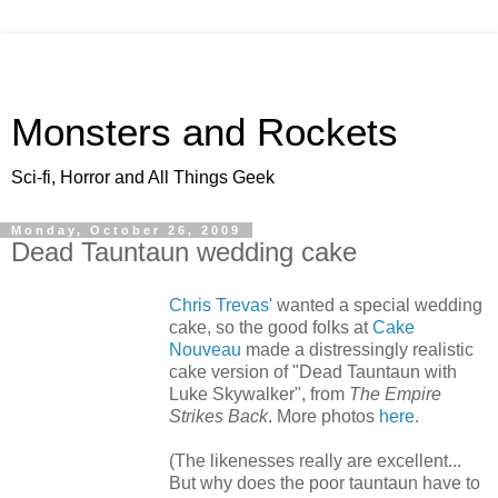
Monsters and Rockets
Sci-fi, Horror and All Things Geek
Monday, October 26, 2009
Dead Tauntaun wedding cake
Chris Trevas'
wanted a special wedding
cake, so the good folks at
Cake
Nouveau
made a distressingly realistic
cake version of "Dead Tauntaun with
Luke Skywalker", from
The Empire
Strikes Back
. More photos
here
.
(The likenesses really are excellent...
But why does the poor tauntaun have to