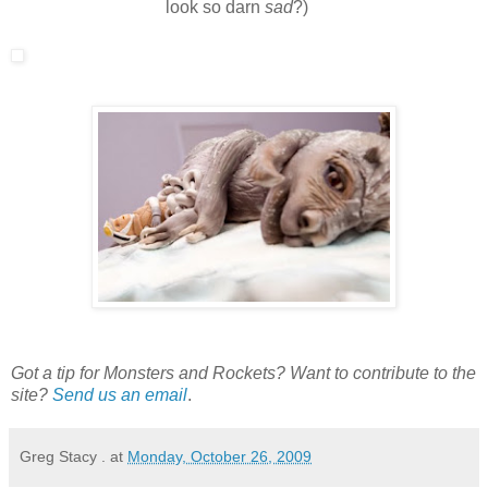
look so darn
sad
?)
Got a tip for Monsters and Rockets? Want to contribute to the
site?
Send us an email
.
Greg Stacy .
at
Monday, October 26, 2009