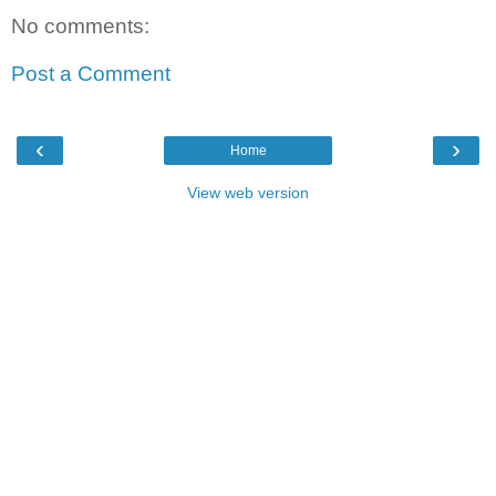
No comments:
Post a Comment
‹
›
Home
View web version