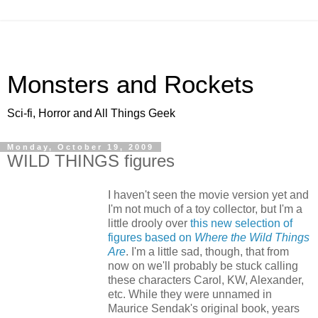
Monsters and Rockets
Sci-fi, Horror and All Things Geek
Monday, October 19, 2009
WILD THINGS figures
I haven't seen the movie version yet and
I'm not much of a toy collector, but I'm a
little drooly over
this new selection of
figures based on
Where the Wild Things
Are
. I'm a little sad, though, that from
now on we'll probably be stuck calling
these characters Carol, KW, Alexander,
etc. While they were unnamed in
Maurice Sendak's original book, years