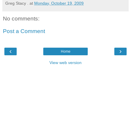
Greg Stacy .
at
Monday, October 19, 2009
No comments:
Post a Comment
‹
›
Home
View web version