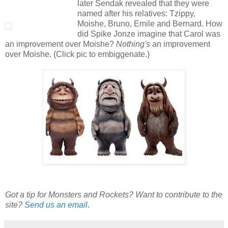
later Sendak revealed that they were
named after his relatives:
Tzippy,
Moishe, Bruno, Emile and Bernard.
How
did Spike Jonze imagine that Carol was
an improvement over Moishe?
Nothing's
an improvement
over Moishe. (Click pic to embiggenate.)
Got a tip for Monsters and Rockets? Want to contribute to the
site?
Send us an email
.