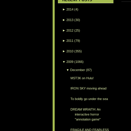
►
2014
(4)
►
2013
(30)
►
2012
(25)
►
2011
(79)
►
2010
(355)
▼
2009
(1066)
▼
December
(87)
MST3K on Hulu!
IRON SKY moving ahead
To boldly go under the sea
DREAM WRAITH: An
interactive horror
"annotation game"
FRAGILE AND FEARLESS