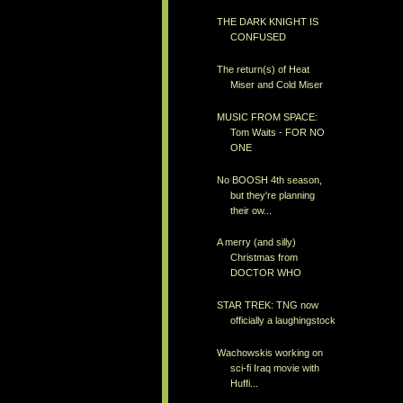
THE DARK KNIGHT IS
CONFUSED
The return(s) of Heat
Miser and Cold Miser
MUSIC FROM SPACE:
Tom Waits - FOR NO
ONE
No BOOSH 4th season,
but they're planning
their ow...
A merry (and silly)
Christmas from
DOCTOR WHO
STAR TREK: TNG now
officially a laughingstock
Wachowskis working on
sci-fi Iraq movie with
Huffi...