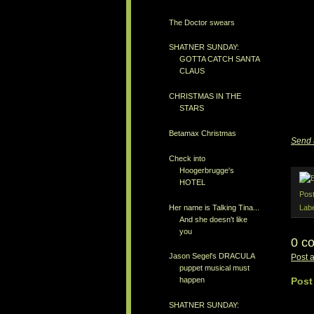
The Doctor swears
SHATNER SUNDAY:
GOTTA CATCH SANTA
CLAUS
CHRISTMAS IN THE
STARS
Betamax Christmas
Send 
Check into
Hoogerbrugge's
HOTEL
Pos
Her name is Talking Tina...
Lab
And she doesn't like
you
0 c
Jason Segel's DRACULA
Post 
puppet musical must
Post
happen
SHATNER SUNDAY: