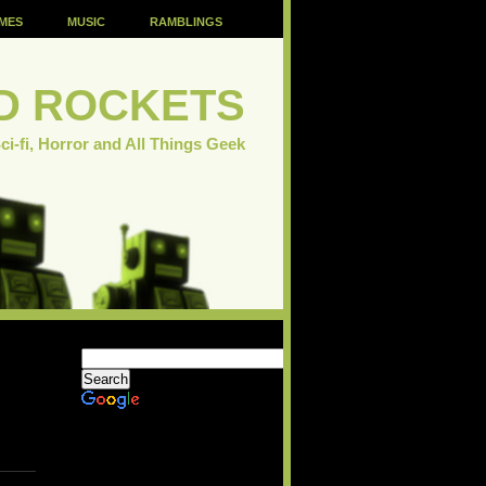
MES
MUSIC
RAMBLINGS
D ROCKETS
ci-fi, Horror and All Things Geek