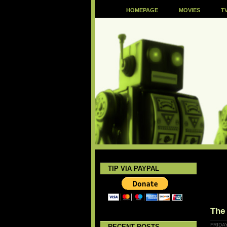
HOMEPAGE
MOVIES
T
TIP VIA PAYPAL
The
FRIDA
RECENT POSTS