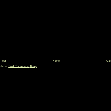
 Post
Home
Old
ibe to:
Post Comments (Atom)