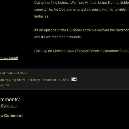
Catherine Tate being... Well, pretty much being Donna Noble
come to life. An Ood, chirping techno music with its horrible lit
tentacles.
It's an episode of the UK panel show
Nevermind the Buzzcoc
and it's weirder than it sounds.
Got a tip for Monsters and Rockets? Want to contribute to the
us an email
.
ted by Greg Stacy .
at
Friday, December 18, 2009
els:
TV
omments:
a Comment
 a Comment