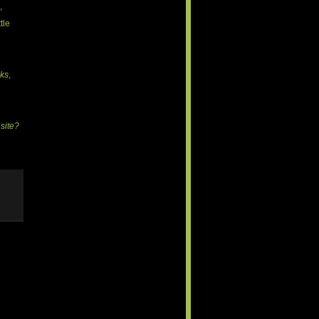
,
tle
ks
,
 site?