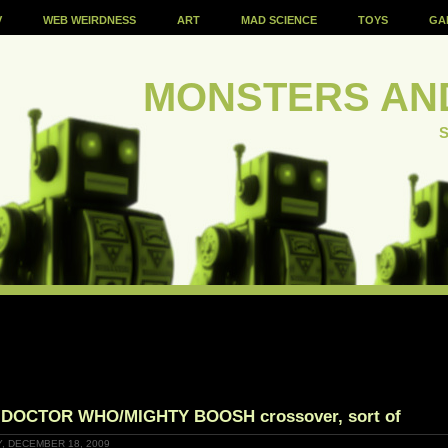
V
WEB WEIRDNESS
ART
MAD SCIENCE
TOYS
GA
MONSTERS AN
S
 DOCTOR WHO/MIGHTY BOOSH crossover, sort of
Y, DECEMBER 18, 2009