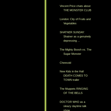
Vincent Price chats about
THE MONSTER CLUB
London: City of Fruits and
Vegetables
SHATNER SUNDAY:
Shatner as a genuinely
depressing ...
The Mighty Boosh vs. The
Sugar Monster
Cheesoid
New Kids in the Hall
DEATH COMES TO
TOWN trailer
The Muppets RINGING
OF THE BELLS
DOCTOR WHO as a
sleazy daytime talk
show