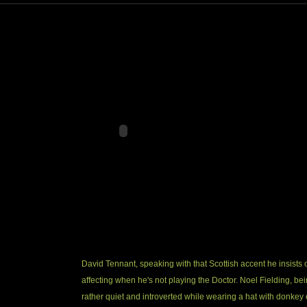
David Tennant, speaking with that Scottish accent he insists 
affecting when he's not playing the Doctor. Noel Fielding, be
rather quiet and introverted while wearing a hat with donkey 