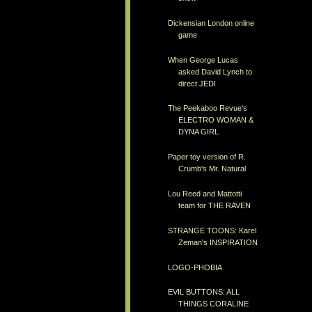
Dickensian London online
game
When George Lucas
asked David Lynch to
direct JEDI
The Peekaboo Revue's
ELECTRO WOMAN &
DYNA GIRL
Paper toy version of R.
Crumb's Mr. Natural
Lou Reed and Mattotti
team for THE RAVEN
STRANGE TOONS: Karel
Zeman's INSPIRATION
LOGO-PHOBIA
EVIL BUTTONS: ALL
THINGS CORALINE