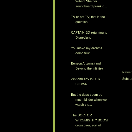
William Shatner
soundboard prank c...
TV or not TV; that is the
question
CAPTAIN EO returning to
Disneyland
You make my dreams
come true
Benson Arizona (and
Beyond the Infinite)
Newer
Subscr
Zev and Xev in DER
CLOWN
But the days seem so
much kinder when we
watch the...
The DOCTOR
WHO/MIGHTY BOOSH
crossover, sort of