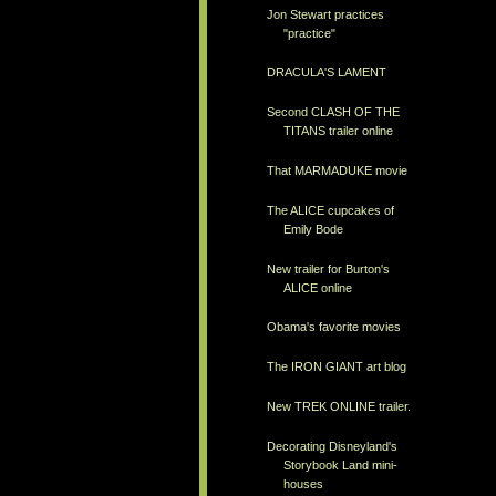
Jon Stewart practices
"practice"
DRACULA'S LAMENT
Second CLASH OF THE
TITANS trailer online
That MARMADUKE movie
The ALICE cupcakes of
Emily Bode
New trailer for Burton's
ALICE online
Obama's favorite movies
The IRON GIANT art blog
New TREK ONLINE trailer.
Decorating Disneyland's
Storybook Land mini-
houses