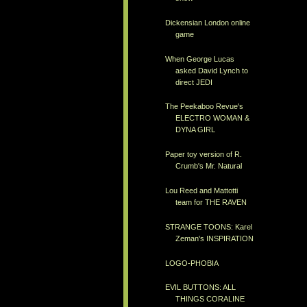
Dickensian London online
game
When George Lucas
asked David Lynch to
direct JEDI
The Peekaboo Revue's
ELECTRO WOMAN &
DYNA GIRL
Paper toy version of R.
Crumb's Mr. Natural
Lou Reed and Mattotti
team for THE RAVEN
STRANGE TOONS: Karel
Zeman's INSPIRATION
LOGO-PHOBIA
EVIL BUTTONS: ALL
THINGS CORALINE