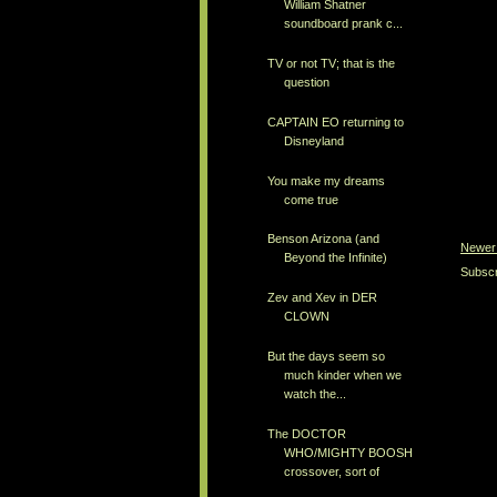
William Shatner
soundboard prank c...
TV or not TV; that is the
question
CAPTAIN EO returning to
Disneyland
You make my dreams
come true
Benson Arizona (and
Newer
Beyond the Infinite)
Subscr
Zev and Xev in DER
CLOWN
But the days seem so
much kinder when we
watch the...
The DOCTOR
WHO/MIGHTY BOOSH
crossover, sort of