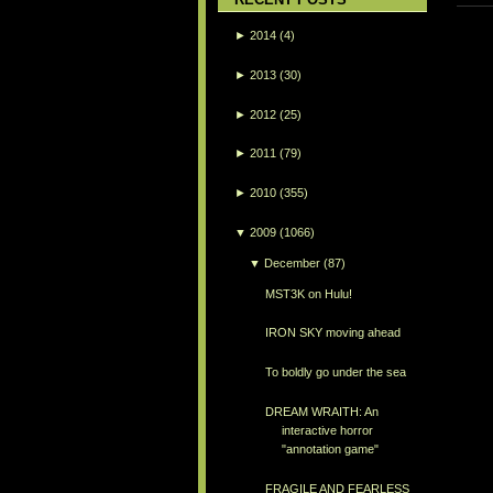
►
2014
(4)
►
2013
(30)
►
2012
(25)
►
2011
(79)
►
2010
(355)
▼
2009
(1066)
▼
December
(87)
MST3K on Hulu!
IRON SKY moving ahead
To boldly go under the sea
DREAM WRAITH: An
interactive horror
"annotation game"
FRAGILE AND FEARLESS