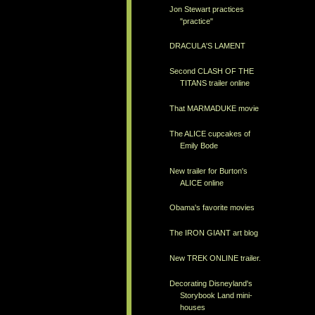
Jon Stewart practices
"practice"
DRACULA'S LAMENT
Second CLASH OF THE
TITANS trailer online
That MARMADUKE movie
The ALICE cupcakes of
Emily Bode
New trailer for Burton's
ALICE online
Obama's favorite movies
The IRON GIANT art blog
New TREK ONLINE trailer.
Decorating Disneyland's
Storybook Land mini-
houses