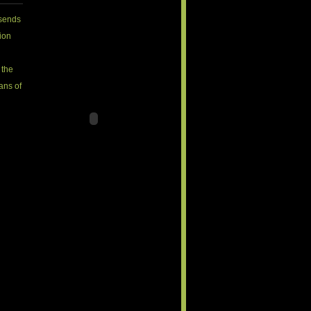
sends
ion
 the
fans of