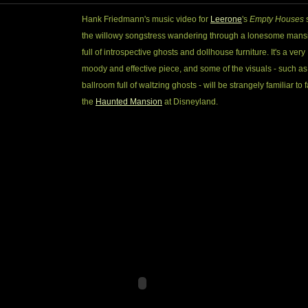
Hank Friedmann's music video for
Leerone
's
Empty Houses
the willowy songstress wandering through a lonesome mans
full of introspective ghosts and dollhouse furniture. It's a very
moody and effective piece, and some of the visuals - such as
ballroom full of waltzing ghosts - will be strangely familiar to 
the
Haunted Mansion
at Disneyland.