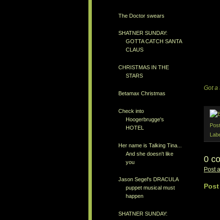
The Doctor swears
SHATNER SUNDAY:
GOTTA CATCH SANTA
CLAUS
CHRISTMAS IN THE
STARS
Got a 
Betamax Christmas
Check into
Hoogerbrugge's
Pos
HOTEL
Lab
Her name is Talking Tina...
And she doesn't like
0 c
you
Post 
Jason Segel's DRACULA
Post
puppet musical must
happen
SHATNER SUNDAY: