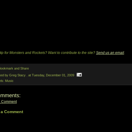
tip for Monsters and Rockets? Want to contribute to the site?
Send us an email
.
ted by Greg Stacy .
at
Tuesday, December 01, 2009
els:
Music
omments:
a Comment
 a Comment