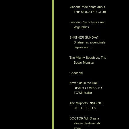
Vincent Price chats about
THE MONSTER CLUB
London: City of Fruits and
Vegetables
SHATNER SUNDAY:
Shatner as a genuinely
depressing ...
The Mighty Boosh vs. The
Sugar Monster
Cheesoid
New Kids in the Hall
DEATH COMES TO
TOWN trailer
The Muppets RINGING
OF THE BELLS
DOCTOR WHO as a
sleazy daytime talk
show