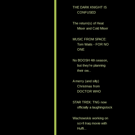
THE DARK KNIGHT IS
CONFUSED
The return(s) of Heat
Miser and Cold Miser
MUSIC FROM SPACE:
Tom Waits - FOR NO
ONE
No BOOSH 4th season,
but they're planning
their ow...
A merry (and silly)
Christmas from
DOCTOR WHO
STAR TREK: TNG now
officially a laughingstock
Wachowskis working on
sci-fi Iraq movie with
Huffi...