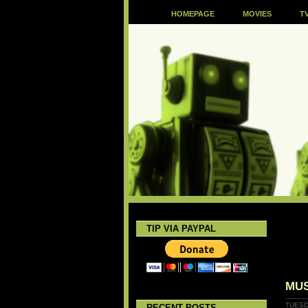
HOMEPAGE
MOVIES
T
TIP VIA PAYPAL
MUS
TUESD
RECENT POSTS