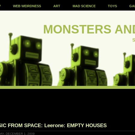
V
WEB WEIRDNESS
ART
MAD SCIENCE
TOYS
GA
MONSTERS AN
S
IC FROM SPACE: Leerone: EMPTY HOUSES
AY, DECEMBER 1, 2009