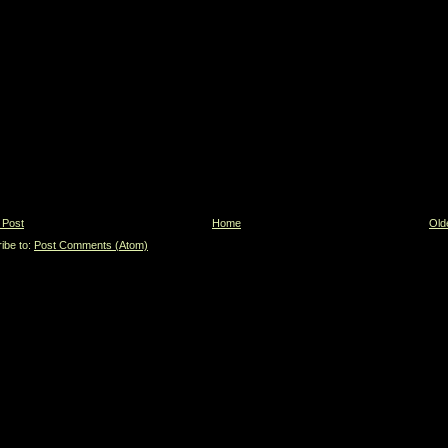
 Post
Home
Old
ibe to:
Post Comments (Atom)