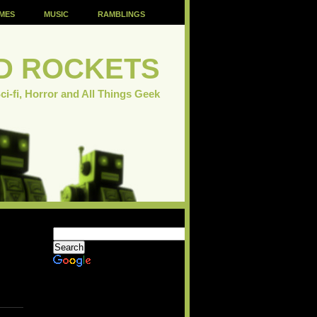
MES
MUSIC
RAMBLINGS
D ROCKETS
ci-fi, Horror and All Things Geek