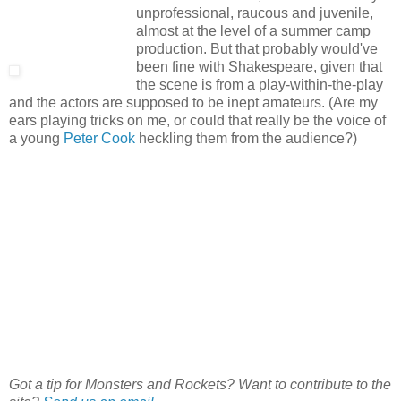
unprofessional, raucous and juvenile,
almost at the level of a summer camp
production. But that probably would've
been fine with Shakespeare, given that
the scene is from a play-within-the-play
and the actors are supposed to be inept amateurs. (Are my
ears playing tricks on me, or could that really be the voice of
a young
Peter Cook
heckling them from the audience?)
Got a tip for Monsters and Rockets? Want to contribute to the