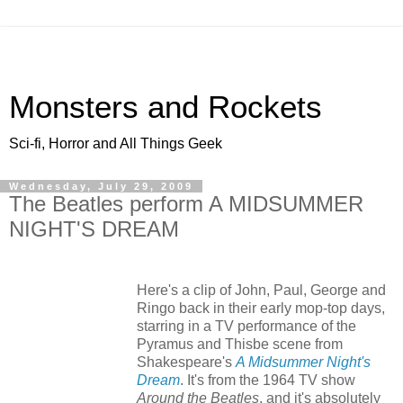
Monsters and Rockets
Sci-fi, Horror and All Things Geek
Wednesday, July 29, 2009
The Beatles perform A MIDSUMMER
NIGHT'S DREAM
Here's a clip of John, Paul, George and
Ringo back in their early mop-top days,
starring in a TV performance of the
Pyramus and Thisbe scene from
Shakespeare's
A Midsummer Night's
Dream
. It's from the 1964 TV show
Around the Beatles
, and it's absolutely