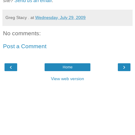
site?
Send us an email
.
Greg Stacy .
at
Wednesday, July 29, 2009
No comments:
Post a Comment
‹
›
Home
View web version