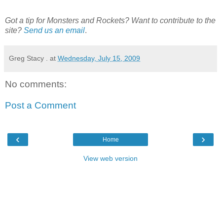
Got a tip for Monsters and Rockets? Want to contribute to the
site?
Send us an email
.
Greg Stacy .
at
Wednesday, July 15, 2009
No comments:
Post a Comment
‹
›
Home
View web version