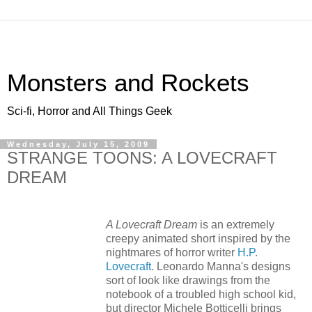
Monsters and Rockets
Sci-fi, Horror and All Things Geek
Wednesday, July 15, 2009
STRANGE TOONS: A LOVECRAFT
DREAM
A Lovecraft Dream
is an extremely
creepy animated short inspired by the
nightmares of horror writer
H.P.
Lovecraft
. Leonardo Manna's designs
sort of look like drawings from the
notebook of a troubled high school kid,
but director Michele Botticelli brings