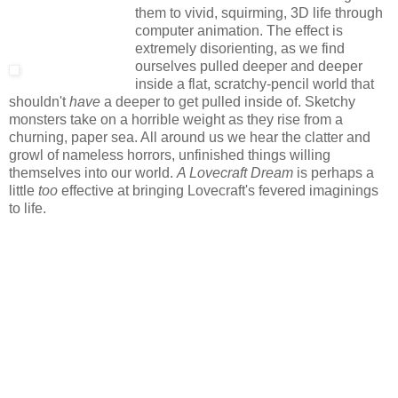
them to vivid, squirming, 3D life through
computer animation. The effect is
extremely disorienting, as we find
ourselves pulled deeper and deeper
inside a flat, scratchy-pencil world that
shouldn't
have
a deeper to get pulled inside of. Sketchy
monsters take on a horrible weight as they rise from a
churning, paper sea. All around us we hear the clatter and
growl of nameless horrors, unfinished things willing
themselves into our world.
A Lovecraft Dream
is perhaps a
little
too
effective at bringing Lovecraft's fevered imaginings
to life.