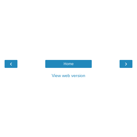
‹
›
Home
View web version