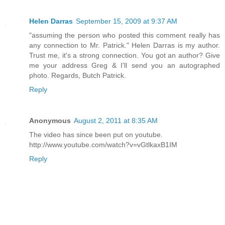
Helen Darras
September 15, 2009 at 9:37 AM
"assuming the person who posted this comment really has
any connection to Mr. Patrick." Helen Darras is my author.
Trust me, it's a strong connection. You got an author? Give
me your address Greg & I'll send you an autographed
photo. Regards, Butch Patrick.
Reply
Anonymous
August 2, 2011 at 8:35 AM
The video has since been put on youtube.
http://www.youtube.com/watch?v=vGtlkaxB1IM
Reply