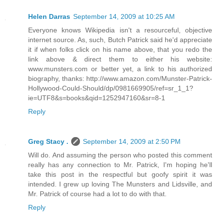
Helen Darras
September 14, 2009 at 10:25 AM
Everyone knows Wikipedia isn't a resourceful, objective
internet source. As, such, Butch Patrick said he'd appreciate
it if when folks click on his name above, that you redo the
link above & direct them to either his website:
www.munsters.com or better yet, a link to his authorized
biography, thanks: http://www.amazon.com/Munster-Patrick-
Hollywood-Could-Should/dp/0981669905/ref=sr_1_1?
ie=UTF8&s=books&qid=1252947160&sr=8-1
Reply
Greg Stacy .
September 14, 2009 at 2:50 PM
Will do. And assuming the person who posted this comment
really has any connection to Mr. Patrick, I'm hoping he'll
take this post in the respectful but goofy spirit it was
intended. I grew up loving The Munsters and Lidsville, and
Mr. Patrick of course had a lot to do with that.
Reply