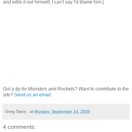
and edits it out himself, I can't say I'd blame him.)
Got a tip for Monsters and Rockets? Want to contribute to the
site?
Send us an email
.
Greg Stacy .
at
Monday, September 14, 2009
4 comments: