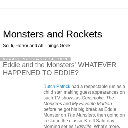
Monsters and Rockets
Sci-fi, Horror and All Things Geek
Monday, September 14, 2009
Eddie and the Monsters' WHATEVER
HAPPENED TO EDDIE?
Butch Patrick
had a respectable run as a
child star, making guest appearances on
such TV shows as
Gunsmoke, The
Monkees
and
My Favorite Martian
before he got his big break as Eddie
Munster on
The Munsters
, then going on
to star in the classic Krofft Saturday
Morning series
Lidsville
. What's more,