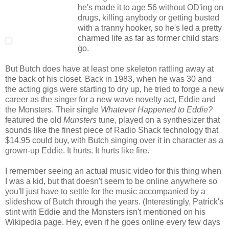
he's made it to age 56 without OD'ing on
drugs, killing anybody or getting busted
with a tranny hooker, so he's led a pretty
charmed life as far as former child stars
go.
But Butch does have at least one skeleton rattling away at
the back of his closet. Back in 1983, when he was 30 and
the acting gigs were starting to dry up, he tried to forge a new
career as the singer for a new wave novelty act, Eddie and
the Monsters. Their single
Whatever Happened to Eddie?
featured the old
Munsters
tune, played on a synthesizer that
sounds like the finest piece of Radio Shack technology that
$14.95 could buy, with Butch singing over it in character as a
grown-up Eddie. It hurts. It hurts like fire.
I remember seeing an actual music video for this thing when
I was a kid, but that doesn't seem to be online anywhere so
you'll just have to settle for the music accompanied by a
slideshow of Butch through the years. (Interestingly, Patrick's
stint with Eddie and the Monsters isn't mentioned on his
Wikipedia page. Hey, even if he goes online every few days