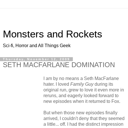
Monsters and Rockets
Sci-fi, Horror and All Things Geek
Thursday, November 12, 2009
SETH MACFARLANE DOMINATION
I am by no means a Seth MacFarlane
hater. I loved
Family Guy
during its
original run, grew to love it even more in
reruns, and eagerly looked forward to
new episodes when it returned to Fox.
But when those new episodes finally
arrived, I couldn't deny that they seemed
a little... off. I had the distinct impression