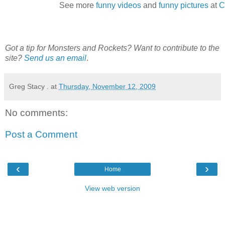
See more
funny videos
and
funny pictures
at
C
Got a tip for Monsters and Rockets? Want to contribute to the
site?
Send us an email
.
Greg Stacy .
at
Thursday, November 12, 2009
No comments:
Post a Comment
‹
›
Home
View web version