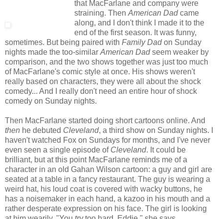
that MacFarlane and company were
straining. Then
American Dad
came
along, and I don't think I made it to the
end of the first season. It was funny,
sometimes. But being paired with
Family Dad
on Sunday
nights made the too-similar
American Dad
seem weaker by
comparison, and the two shows together was just too much
of MacFarlane's comic style at once. His shows weren't
really based on characters, they were all about the shock
comedy... And I really don't need an entire hour of shock
comedy on Sunday nights.
Then MacFarlane started doing short cartoons online. And
then
he debuted
Cleveland
, a third show on Sunday nights. I
haven't watched Fox on Sundays for months, and I've never
even seen a single episode of
Cleveland
. It could be
brilliant, but at this point MacFarlane reminds me of a
character in an old Gahan Wilson cartoon: a guy and girl are
seated at a table in a fancy restaurant. The guy is wearing a
weird hat, his loud coat is covered with wacky buttons, he
has a noisemaker in each hand, a kazoo in his mouth and a
rather desperate expression on his face. The girl is looking
at him wearily. "You
try
too hard, Eddie," she says.