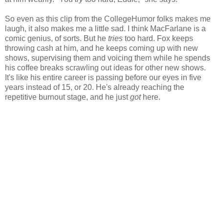
So even as this clip from the CollegeHumor folks makes me
laugh, it also makes me a little sad. I think MacFarlane is a
comic genius, of sorts. But he
tries
too hard. Fox keeps
throwing cash at him, and he keeps coming up with new
shows, supervising them and voicing them while he spends
his coffee breaks scrawling out ideas for other new shows.
It's like his entire career is passing before our eyes in five
years instead of 15, or 20. He's already reaching the
repetitive burnout stage, and he just
got
here.