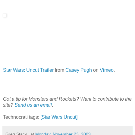
Star Wars: Uncut Trailer
from
Casey Pugh
on
Vimeo
.
Got a tip for Monsters and Rockets? Want to contribute to the
site?
Send us an email
.
Technocrati tags:
[Star Wars Uncut]
Greg Stacy .
at
Monday, November 23, 2009