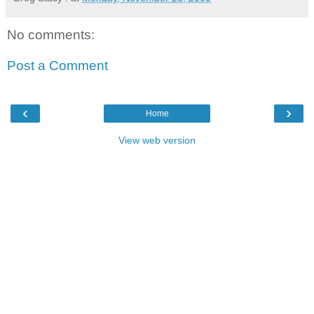
No comments:
Post a Comment
‹
›
Home
View web version