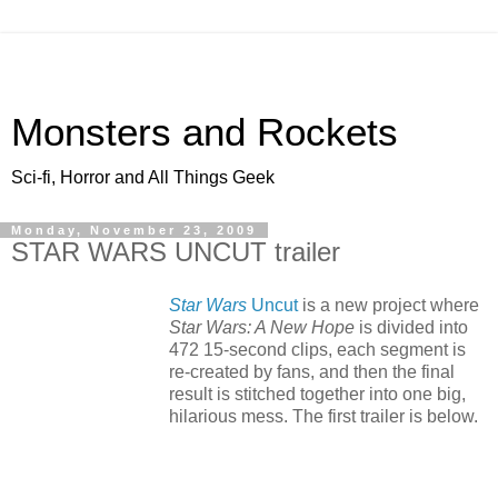
Monsters and Rockets
Sci-fi, Horror and All Things Geek
Monday, November 23, 2009
STAR WARS UNCUT trailer
Star Wars
Uncut
is a new project where
Star Wars: A New Hope
is divided into
472 15-second clips, each segment is
re-created by fans, and then the final
result is stitched together into one big,
hilarious mess. The first trailer is below.