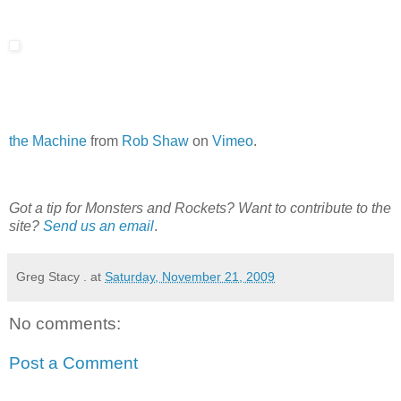
the Machine
from
Rob Shaw
on
Vimeo
.
Got a tip for Monsters and Rockets? Want to contribute to the
site?
Send us an email
.
Greg Stacy .
at
Saturday, November 21, 2009
No comments:
Post a Comment