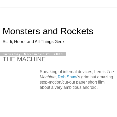
Monsters and Rockets
Sci-fi, Horror and All Things Geek
Saturday, November 21, 2009
THE MACHINE
Speaking of infernal devices, here's
The
Machine
,
Rob Shaw
's grim but amazing
stop-motion/cut-out paper short film
about a very ambitious android.