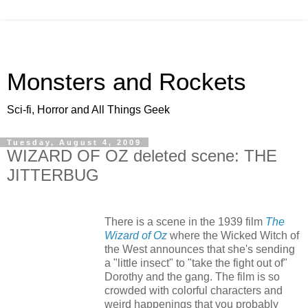
Monsters and Rockets
Sci-fi, Horror and All Things Geek
Tuesday, August 4, 2009
WIZARD OF OZ deleted scene: THE
JITTERBUG
There is a scene in the 1939 film
The
Wizard of Oz
where the Wicked Witch of
the West announces that she's sending
a "little insect" to "take the fight out of"
Dorothy and the gang. The film is so
crowded with colorful characters and
weird happenings that you probably