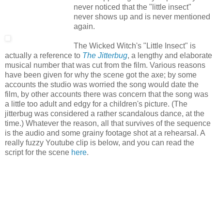
never noticed that the "little insect"
never shows up and is never mentioned
again.
The Wicked Witch's "Little Insect" is
actually a reference to
The Jitterbug
, a lengthy and elaborate
musical number that was cut from the film. Various reasons
have been given for why the scene got the axe; by some
accounts the studio was worried the song would date the
film, by other accounts there was concern that the song was
a little too adult and edgy for a children's picture. (The
jitterbug was considered a rather scandalous dance, at the
time.) Whatever the reason, all that survives of the sequence
is the audio and some grainy footage shot at a rehearsal. A
really fuzzy Youtube clip is below, and you can read the
script for the scene
here
.