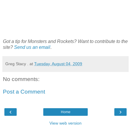
Got a tip for Monsters and Rockets? Want to contribute to the
site?
Send us an email
.
Greg Stacy .
at
Tuesday, August 04, 2009
No comments:
Post a Comment
‹
›
Home
View web version