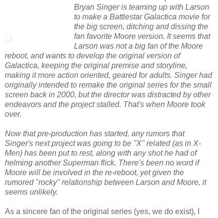
Bryan Singer is teaming up with Larson
to make a Battlestar Galactica movie for
the big screen, ditching and dissing the
fan favorite Moore version. It seems that
Larson was not a big fan of the Moore
reboot, and wants to develop the original version of
Galactica, keeping the original premise and storyline,
making it more action oriented, geared for adults. Singer had
originally intended to remake the original series for the small
screen back in 2000, but the director was distracted by other
endeavors and the project stalled. That's when Moore took
over.
Now that pre-production has started, any rumors that
Singer's next project was going to be "X" related (as in X-
Men) has been put to rest, along with any shot he had of
helming another Superman flick. There's been no word if
Moore will be involved in the re-reboot, yet given the
rumored "rocky" relationship between Larson and Moore, it
seems unlikely.
As a sincere fan of the original series (yes, we do exist), I