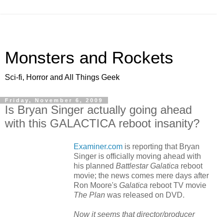
Monsters and Rockets
Sci-fi, Horror and All Things Geek
Friday, November 6, 2009
Is Bryan Singer actually going ahead
with this GALACTICA reboot insanity?
Examiner.com
is reporting that Bryan
Singer is officially moving ahead with
his planned
Battlestar Galatica
reboot
movie; the news comes mere days after
Ron Moore's
Galatica
reboot TV movie
The Plan
was released on DVD.
Now it seems that director/producer