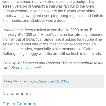
would have been really excited to see a big budget, big
screen version of
Galactica
that was faithful to the Glen
Larson version - a version where the Cylons were shiny
robots with glowing red eyes ping-pong-ing back and forth in
their heads, and Starbuck was a dude.
I
would have been
excited to see that. In 2000 or so. But
honestly, it's 2009 and Moore's version has already rebooted
the hell out of
Galactica
. Singer's just asking for trouble if he
sets out to reboot one of the most critically-acclaimed TV
series in decades, especially while memories of Gaius
Baltar getting snoggy with Six are still so fresh in our minds.
Got a tip for Monsters and Rockets? Want to contribute to the
site?
Send us an email
.
Greg Stacy .
at
Friday, November 06, 2009
No comments:
Post a Comment