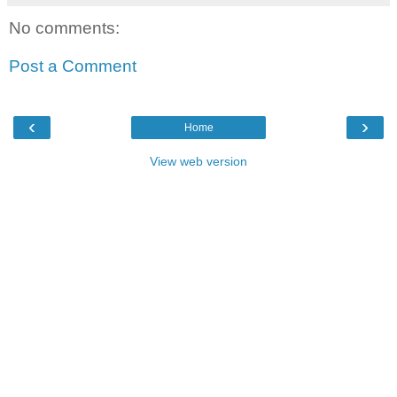
No comments:
Post a Comment
‹
›
Home
View web version