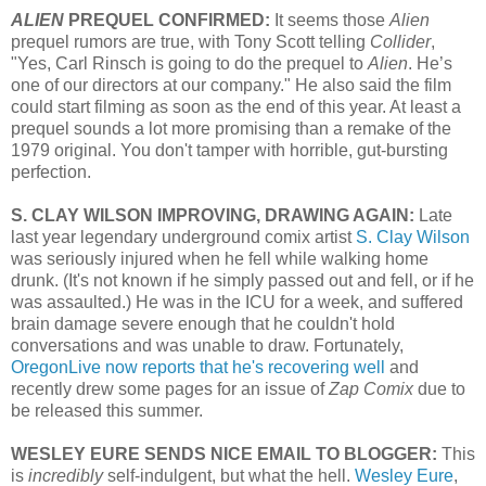
ALIEN
PREQUEL CONFIRMED:
It seems those
Alien
prequel rumors are true, with Tony Scott telling
Collider
,
"
Yes, Carl Rinsch is going to do the prequel to
Alien
. He’s
one of our directors at our company."
He also said the film
could start filming as soon as the end of this year. At least a
prequel sounds a lot more promising than a remake of the
1979 original. You don't tamper with horrible, gut-bursting
perfection.
S. CLAY WILSON IMPROVING, DRAWING AGAIN:
Late
last year legendary underground comix artist
S. Clay Wilson
was seriously injured when he fell while walking home
drunk. (It's not known if he simply passed out and fell, or if he
was assaulted.) He was in the ICU for a week, and suffered
brain damage severe enough that he couldn't hold
conversations and was unable to draw. Fortunately,
OregonLive now reports that he's recovering well
and
recently drew some pages for an issue of
Zap Comix
due to
be released this summer.
WESLEY EURE SENDS NICE EMAIL TO BLOGGER:
This
is
incredibly
self-indulgent, but what the hell.
Wesley Eure
,