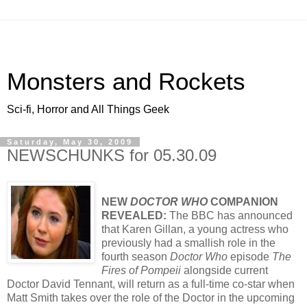
Monsters and Rockets
Sci-fi, Horror and All Things Geek
Saturday, May 30, 2009
NEWSCHUNKS for 05.30.09
NEW
DOCTOR WHO
COMPANION
REVEALED:
The BBC has announced
that Karen Gillan, a young actress who
previously had a smallish role in the
fourth season
Doctor Who
episode
The
Fires of Pompeii
alongside current
Doctor David Tennant, will return as a full-time co-star when
Matt Smith takes over the role of the Doctor in the upcoming