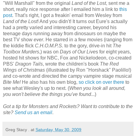
"Will Marshall" from the original
Land of the Lost
, sent me a
short, really nice response after I emailed him a link to
this
post
. That's right, I got a freakin' email from Wesley from
Land of the Lost
! And you didn't! It turns out Eure's actually
had a pretty varied and interesting career, beyond his
teenage days running away from dinosaurs on maybe the
best TV show
ever
. He starred in a few movies (ranging from
the kiddie flick
C.H.O.M.P.S.
to the gory, drive-in hit
The
Toolbox Murders
,) was on
Days of Our Live
s for eight years,
hosted hit shows for NBC, Fox and Nickelodeon, co-created
PBS'
Dragon Tails
, wrote the children's book
The Red
Wings of Christmas
(illustrated by Ron "Horshack" Paolillo!)
and co-wrote and directed the campy vampire stage musical
Bite Me!
He also has his own blog,
so click on over there
to
see what Wesley's up to next. (
When you look all around,
you won't believe the things you've found
...)
Got a tip for Monsters and Rockets? Want to contribute to the
site?
Send us an email
.
Greg Stacy .
at
Saturday, May 30, 2009