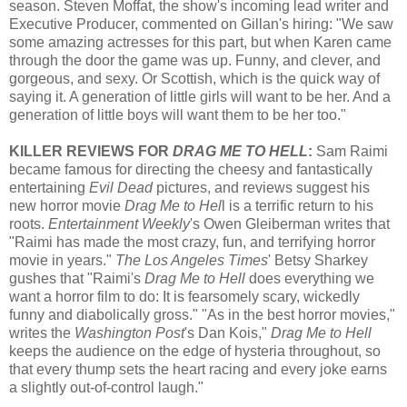
season.
Steven Moffat, the show's incoming l
ead writer and
Executive Producer, commented on Gillan's hiring: "We saw
some amazing actresses for this part, but when Karen came
through the door the game was up. Funny, and clever, and
gorgeous, and sexy. Or Scottish, which is the quick way of
saying it. A generation of little girls will want to be her. And a
generation of little boys will want them to be her too."
KILLER REVIEWS FOR
DRAG ME TO HELL
:
Sam Raimi
became famous for directing the cheesy and fantastically
entertaining
Evil Dead
pictures, and reviews suggest his
new horror movie
Drag Me to Hel
l is a terrific return to his
roots.
Entertainment Weekly
's Owen Gleiberman writes that
"Raimi has made the most crazy, fun, and terrifying horror
movie in years."
The Los Angeles Times
' Betsy Sharkey
gushes that "Raimi's
Drag Me to Hell
does everything we
want a horror film to do: It is fearsomely scary, wickedly
funny and diabolically gross." "As in the best horror movies,"
writes the
Washington Post
's Dan Kois,"
Drag Me to Hell
keeps the audience on the edge of hysteria throughout, so
that every thump sets the heart racing and every joke earns
a slightly out-of-control laugh."