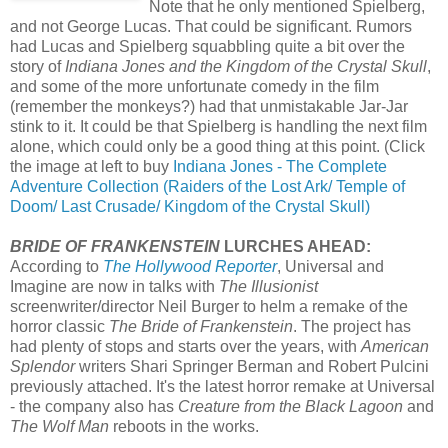
Note that he only mentioned Spielberg,
and not George Lucas. That could be significant. Rumors
had Lucas and Spielberg squabbling quite a bit over the
story of
Indiana Jones and the Kingdom of the Crystal Skull
,
and some of the more unfortunate comedy in the film
(remember the monkeys?) had that unmistakable Jar-Jar
stink to it. It could be that Spielberg is handling the next film
alone, which could only be a good thing at this point. (Click
the image at left to buy
Indiana Jones - The Complete
Adventure Collection (Raiders of the Lost Ark/ Temple of
Doom/ Last Crusade/ Kingdom of the Crystal Skull)
BRIDE OF FRANKENSTEIN
LURCHES AHEAD:
According to
The Hollywood Reporter
, Universal and
Imagine are now in talks with
The Illusionist
screenwriter/director Neil Burger to helm a remake of the
horror classic
The Bride of Frankenstein
. The project has
had plenty of stops and starts over the years, with
American
Splendor
writers Shari Springer Berman and Robert Pulcini
previously attached. It's the latest horror remake at Universal
- the company also has
Creature from the Black Lagoon
and
The Wolf Man
reboots in the works.