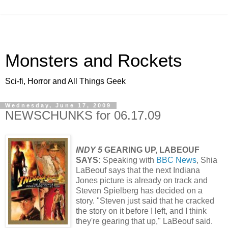
Monsters and Rockets
Sci-fi, Horror and All Things Geek
Wednesday, June 17, 2009
NEWSCHUNKS for 06.17.09
INDY 5
GEARING UP, LABEOUF
SAYS:
Speaking with
BBC News
, Shia
LaBeouf says that the next Indiana
Jones picture is already on track and
Steven Spielberg has decided on a
story. "Steven just said that he cracked
the story on it before I left, and I think
they're gearing that up," LaBeouf said.