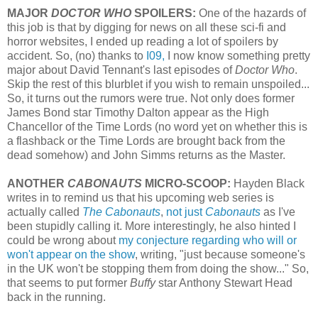
MAJOR
DOCTOR WHO
SPOILERS:
One of the hazards of
this job is that by digging for news on all these sci-fi and
horror websites, I ended up reading a lot of spoilers by
accident. So, (no) thanks to
I09,
I now know something pretty
major about David Tennant's last episodes of
Doctor Who
.
Skip the rest of this blurblet if you wish to remain unspoiled...
So, it turns out the rumors were true. Not only does former
James Bond star Timothy Dalton appear as the High
Chancellor of the Time Lords (no word yet on whether this is
a flashback or the Time Lords are brought back from the
dead somehow) and John Simms returns as the Master.
ANOTHER
CABONAUTS
MICRO-SCOOP:
Hayden Black
writes in to remind us that his upcoming web series is
actually called
The Cabonauts
,
not just
Cabonauts
as I've
been stupidly calling it. More interestingly, he also hinted I
could be wrong about
my conjecture regarding who will or
won't appear on the show
, writing, "just because someone's
in the UK won't be stopping them from doing the show..." So,
that seems to put former
Buffy
star Anthony Stewart Head
back in the running.