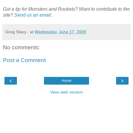
Got a tip for Monsters and Rockets? Want to contribute to the
site?
Send us an email
.
Greg Stacy .
at
Wednesday, June 17, 2009
No comments:
Post a Comment
‹
›
Home
View web version